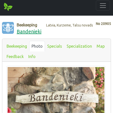
No
20905
Beekeeping
Latvia, Kurzeme, Talsu novads
Bandenieki
Beekeeping
Photo
Specials
Specialization
Map
Feedback
Info