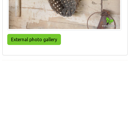
External photo gallery