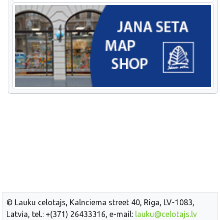
© Lauku celotajs, Kalnciema street 40, Riga, LV-1083,
Latvia, tel.: +(371) 26433316, e-mail:
lauku@celotajs.lv