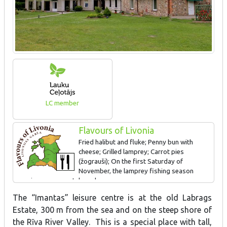
LC member
Flavours of Livonia
Fried halibut and fluke; Penny bun with
cheese; Grilled lamprey; Carrot pies
(žograuši); On the first Saturday of
November, the lamprey fishing season
opening ceremony takes place.
The “Imantas” leisure centre is at the old Labrags
Estate, 300 m from the sea and on the steep shore of
the Rīva River Valley. This is a special place with tall,