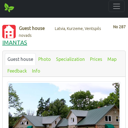
No
287
Guest house
Latvia, Kurzeme, Ventspils
novads
IMANTAS
Guest house
Photo
Specialization
Prices
Map
Feedback
Info