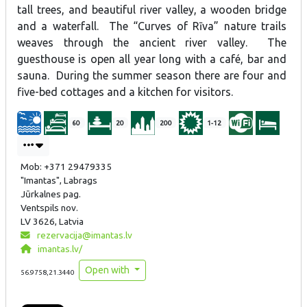
tall trees, and beautiful river valley, a wooden bridge
and a waterfall. The “Curves of Rīva” nature trails
weaves through the ancient river valley. The
guesthouse is open all year long with a café, bar and
sauna. During the summer season there are four and
five-bed cottages and a kitchen for visitors.
60
20
200
1-12
Mob: +371 29479335
"Imantas", Labrags
Jūrkalnes pag.
Ventspils nov.
LV 3626, Latvia
rezervacija@imantas.lv
imantas.lv/
Open with
56.9758,21.3440