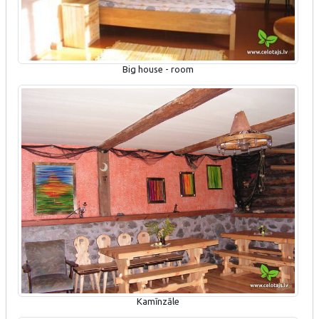
Big house - room
Kamīnzāle