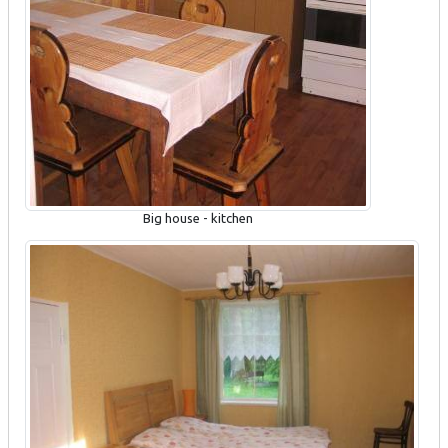
Big house - kitchen