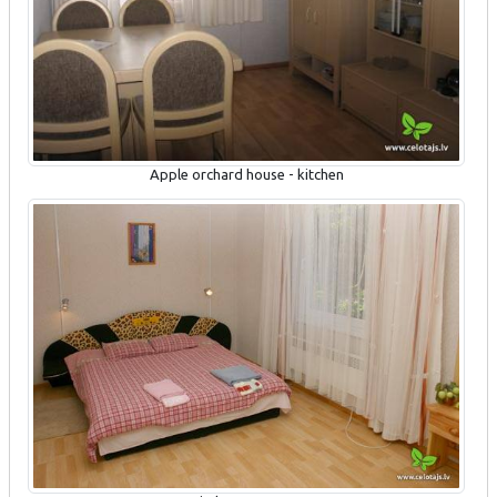
Apple orchard house - kitchen