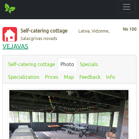
No
100
Self-catering cottage
Latvia, Vidzeme,
Salacgrīvas novads
VEJAVAS
Self-catering cottage
Photo
Specials
Specialization
Prices
Map
Feedback
Info