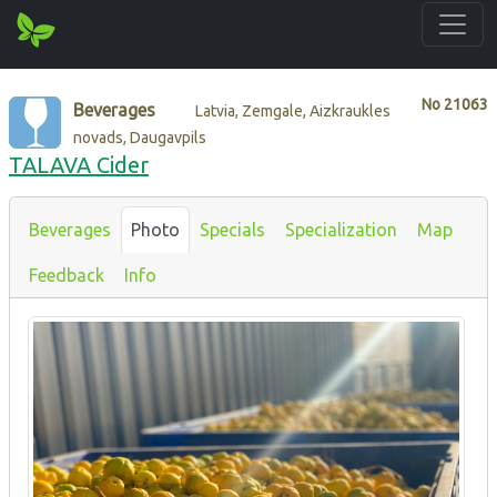
No
21063
Beverages
Latvia, Zemgale, Aizkraukles
novads, Daugavpils
TALAVA Cider
Beverages
Photo
Specials
Specialization
Map
Feedback
Info