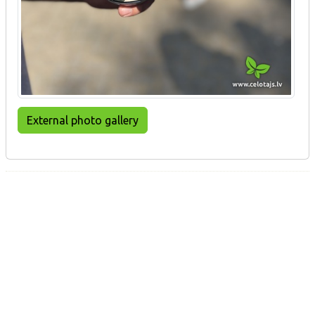
External photo gallery