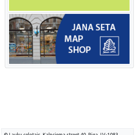
© Lauku celotajs, Kalnciema street 40, Riga, LV-1083,