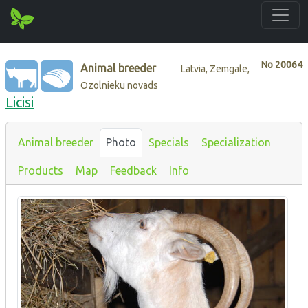
No
20064
Animal breeder
Latvia, Zemgale,
Ozolnieku novads
Licisi
Animal breeder
Photo
Specials
Specialization
Products
Map
Feedback
Info