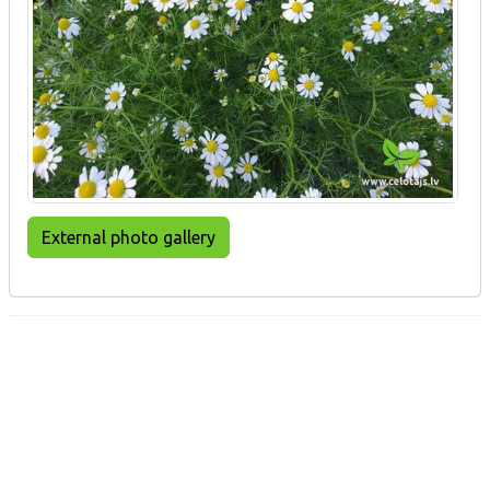
External photo gallery