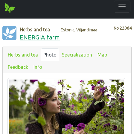
No
22064
Herbs and tea
Estonia, Viljandimaa
ENERGIA farm
Herbs and tea
Photo
Specialization
Map
Feedback
Info