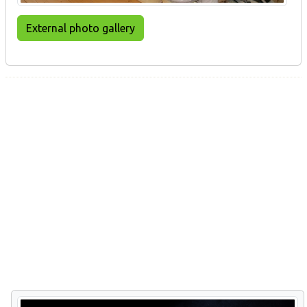
External photo gallery