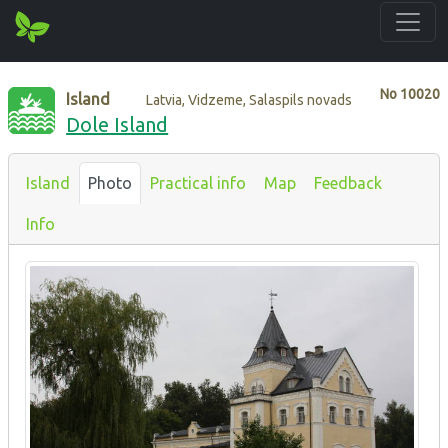
No
10020
Island
Latvia, Vidzeme, Salaspils novads
Dole Island
Island
Photo
Practical info
Map
Feedback
Info