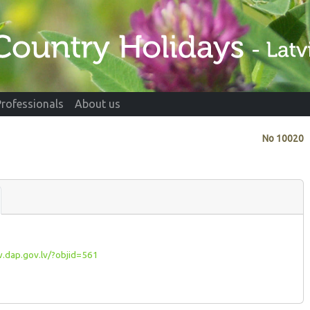
Professionals
About us
No
10020
dap.gov.lv/?objid=561