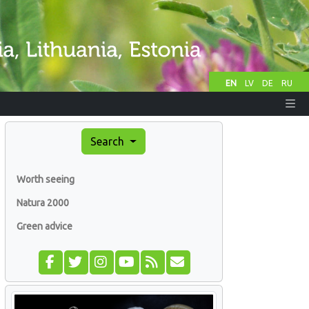
EN
LV
DE
RU
Search
Worth seeing
Natura 2000
Green advice