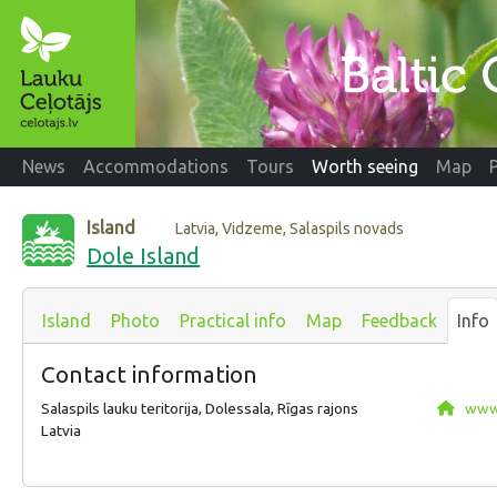
News
Accommodations
Tours
Worth seeing
Map
Island
Latvia, Vidzeme, Salaspils novads
Dole Island
Island
Photo
Practical info
Map
Feedback
Info
Contact information
Salaspils lauku teritorija, Dolessala, Rīgas rajons
www.
Latvia