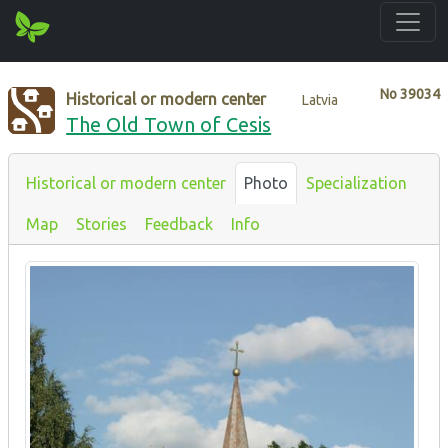
No
39034
Historical or modern center
Latvia
The Old Town of Cesis
Historical or modern center
Photo
Specialization
Map
Stories
Feedback
Info