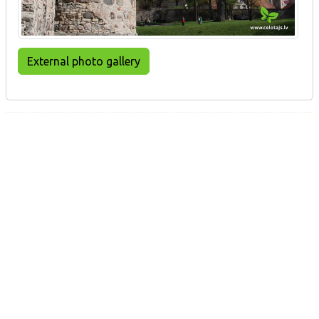
External photo gallery