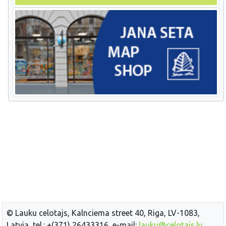
© Lauku celotajs, Kalnciema street 40, Riga, LV-1083,
Latvia, tel.: +(371) 26433316, e-mail:
lauku@celotajs.lv