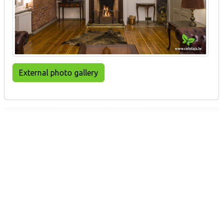
External photo gallery