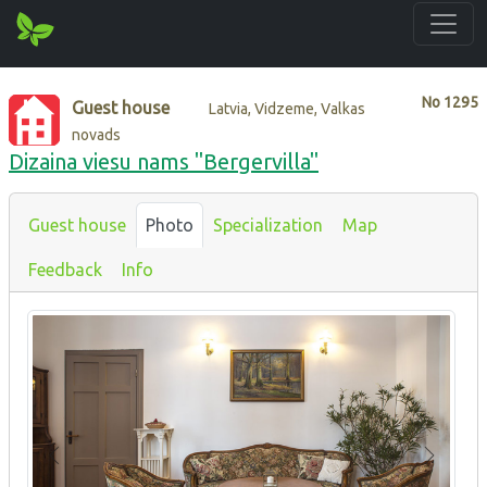
No
1295
Guest house
Latvia, Vidzeme, Valkas
novads
Dizaina viesu nams "Bergervilla"
Guest house
Photo
Specialization
Map
Feedback
Info