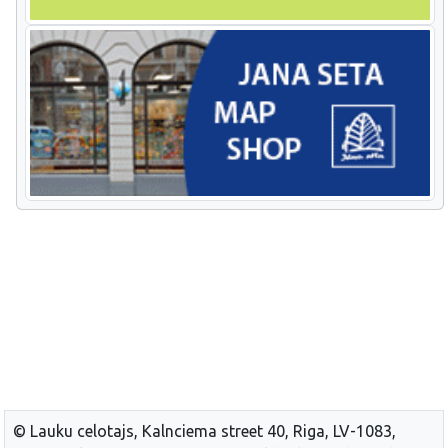
© Lauku celotajs, Kalnciema street 40, Riga, LV-1083,