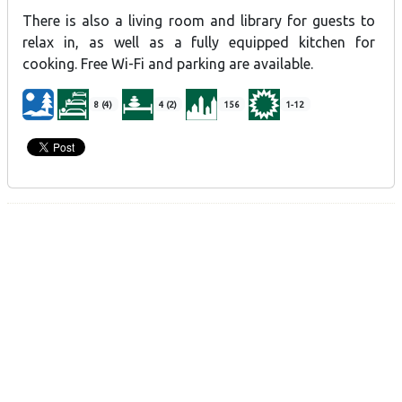
There is also a living room and library for guests to
relax in, as well as a fully equipped kitchen for
cooking. Free Wi-Fi and parking are available.
8 (4)
4 (2)
156
1-12