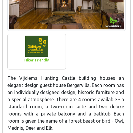
Hiker-Friendly
The Vijciems Hunting Castle building houses an
elegant design guest house Bergervilla. Each room has
an individually designed design, historic furniture and
a special atmosphere. There are 4 rooms available - a
standard room, a two-room suite and two deluxe
rooms with a private balcony and a bathtub. Each
room is given the name of a forest beast or bird - Owl,
Mednis, Deer and Elk.