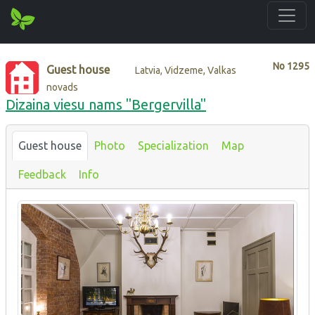
No
1295
Guest house
Latvia, Vidzeme, Valkas
novads
Dizaina viesu nams "Bergervilla"
Guest house
Photo
Specialization
Map
Feedback
Info