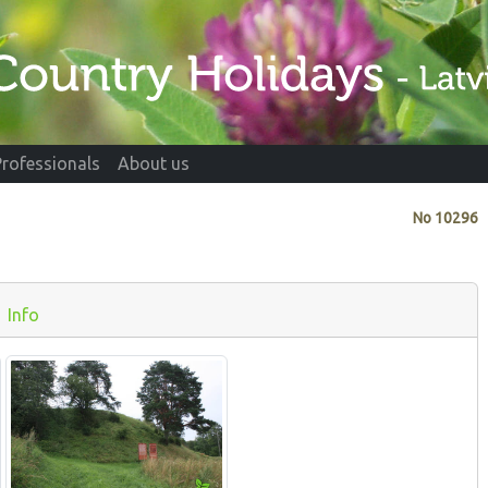
Professionals
About us
No
10296
Info