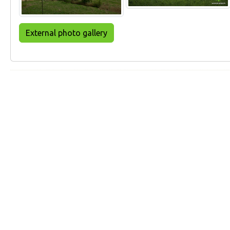
External photo gallery