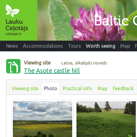
News
Accommodations
Tours
Worth seeing
Map
Viewing site
Latvia, Jēkabpils novads
The Asote castle hill
Viewing site
Photo
Practical info
Map
Feedback