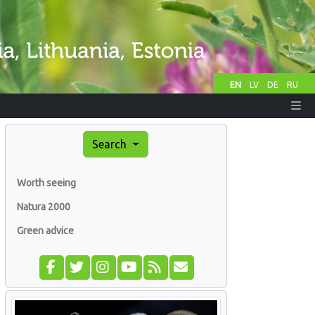
EN
LV
DE
RU
Search
Worth seeing
Natura 2000
Green advice