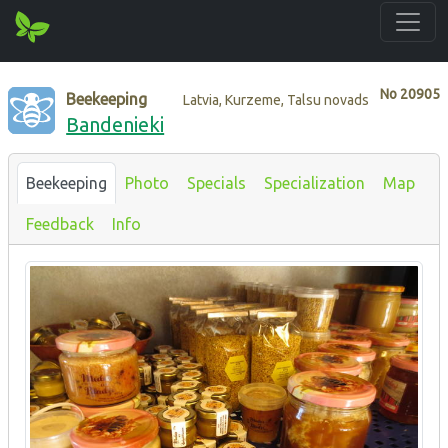
No
20905
Beekeeping
Latvia, Kurzeme, Talsu novads
Bandenieki
Beekeeping
Photo
Specials
Specialization
Map
Feedback
Info