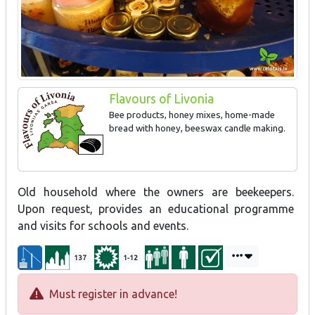
Flavours of Livonia
Bee products, honey mixes, home-made
bread with honey, beeswax candle making.
Old household where the owners are beekeepers.
Upon request, provides an educational programme
and visits for schools and events.
137
1-12
Must register in advance!