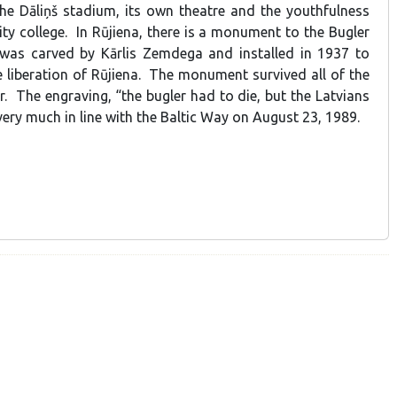
he Dāliņš stadium, its own theatre and the youthfulness
ity college. In Rūjiena, there is a monument to the Bugler
 was carved by Kārlis Zemdega and installed in 1937 to
iberation of Rūjiena. The monument survived all of the
r. The engraving, “the bugler had to die, but the Latvians
s very much in line with the Baltic Way on August 23, 1989.