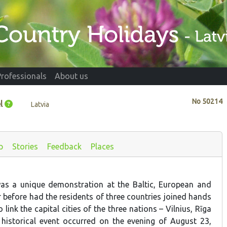
Professionals
About us
No
50214
l
Latvia
p
Stories
Feedback
Places
as a unique demonstration at the Baltic, European and
r before had the residents of three countries joined hands
o link the capital cities of the three nations – Vilnius, Rīga
historical event occurred on the evening of August 23,