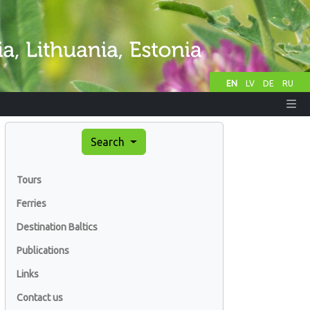
EN
LV
DE
RU
Search
Tours
Ferries
Destination Baltics
Publications
Links
Contact us