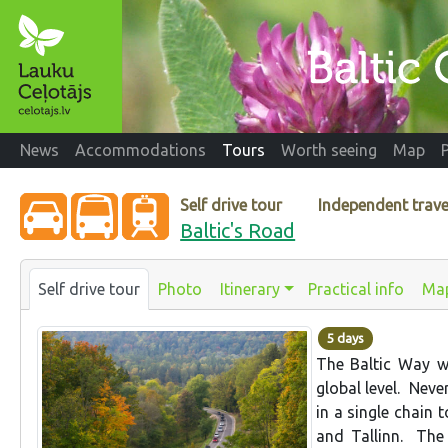
News
Accommodations
Tours
Worth seeing
Map
Self drive tour
Independent trave
Baltic's Road
Self drive tour
Photo
Itinerary
Practical info
Ma
5 days
The Baltic Way w
global level. Neve
in a single chain t
and Tallinn. The 