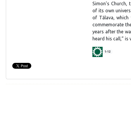
Simon’s Church, t
of its own univers
of Tālava, which
commemorate the l
years after the wa
heard his call,” i
1-12