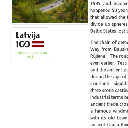
1989 and involve
happened 50 years
that allowed the
divide up sphere
Baltic States lost 
The chain of demo
Way from Bauska 
Latvijas valstiskuma
Rūjiena. The rou
ceļš
even earlier. Test
and the ancient p
during the age of 
Courland. Sigulda
three stone castle
industrial terms b
ancient trade cros
a famous windmil
with its old town
ancient Gauja Rive