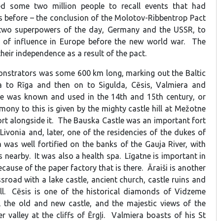
d some two million people to recall events that had
 before – the conclusion of the Molotov-Ribbentrop Pact
 two superpowers of the day, Germany and the USSR, to
s of influence in Europe before the new world war. The
their independence as a result of the pact.
nstrators was some 600 km long, marking out the Baltic
to Rīga and then on to Sigulda, Cēsis, Valmiera and
te was known and used in the 14th and 15th century, or
imony to this is given by the mighty castle hill at Mežotne
ort alongside it. The Bauska Castle was an important fort
Livonia and, later, one of the residencies of the dukes of
 was well fortified on the banks of the Gauja River, with
s nearby. It was also a health spa. Līgatne is important in
ecause of the paper factory that is there. Āraiši is another
sroad with a lake castle, ancient church, castle ruins and
l. Cēsis is one of the historical diamonds of Vidzeme
, the old and new castle, and the majestic views of the
r valley at the cliffs of Ērgļi. Valmiera boasts of his St