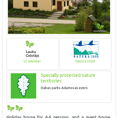
LC member
Natura 2000
Specially protected nature
territories
Dabas parks Adamovas ezers
Holiday house for 4-6 persons, and a guest house