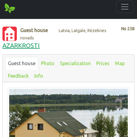
No
258
Guest house
Latvia, Latgale, Rēzeknes
novads
AZARKROSTI
Guest house
Photo
Specialization
Prices
Map
Feedback
Info