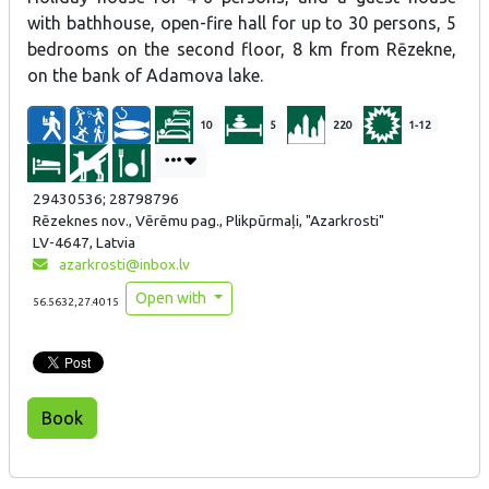
with bathhouse, open-fire hall for up to 30 persons, 5
bedrooms on the second floor, 8 km from Rēzekne,
on the bank of Adamova lake.
10
5
220
1-12
29430536; 28798796
Rēzeknes nov., Vērēmu pag., Plikpūrmaļi, "Azarkrosti"
LV-4647, Latvia
azarkrosti@inbox.lv
Open with
56.5632,27.4015
Book