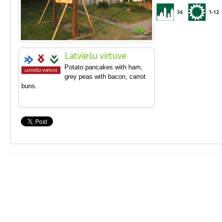
56
1-12
Latviešu virtuve
Potato pancakes with ham,
grey peas with bacon, carrot
buns.