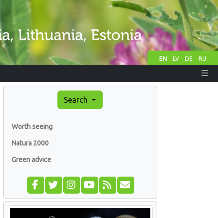
EN
LV
DE
RU
Search
Worth seeing
Natura 2000
Green advice