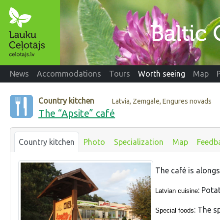
News
Accommodations
Tours
Worth seeing
Map
Country kitchen
Latvia, Zemgale, Engures novads
The “Apsite” café
Country kitchen
Photo
Specialization
Map
Feedb
The café is alongsi
: Pota
Latvian cuisine
: The s
Special foods