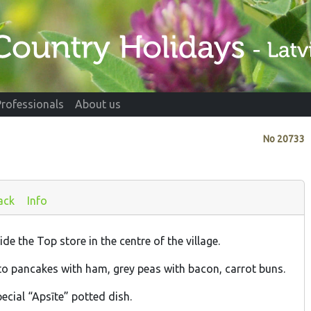
Professionals
About us
No
20733
ack
Info
de the Top store in the centre of the village.
to pancakes with ham, grey peas with bacon, carrot buns.
pecial “Apsīte” potted dish.