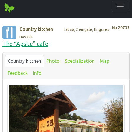
No
20733
Country kitchen
Latvia, Zemgale, Engures
novads
The “Apsite” café
Country kitchen
Photo
Specialization
Map
Feedback
Info