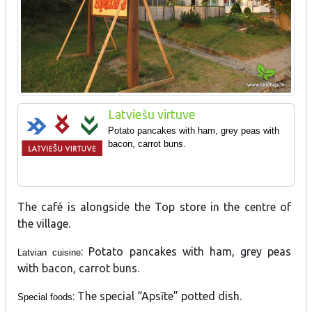
Latviešu virtuve
Potato pancakes with ham, grey peas with
bacon, carrot buns.
The café is alongside the Top store in the centre of
the village.
: Potato pancakes with ham, grey peas
Latvian cuisine
with bacon, carrot buns.
: The special “Apsīte” potted dish.
Special foods