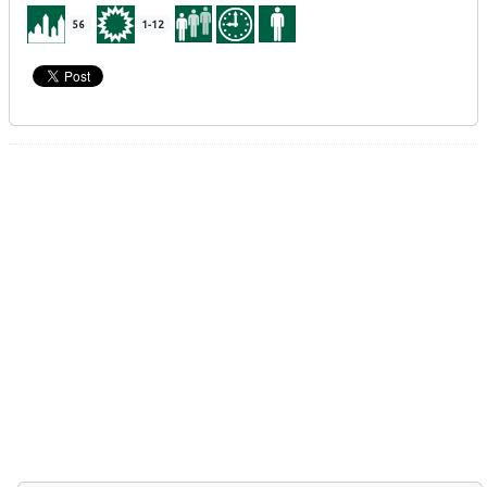
56
1-12