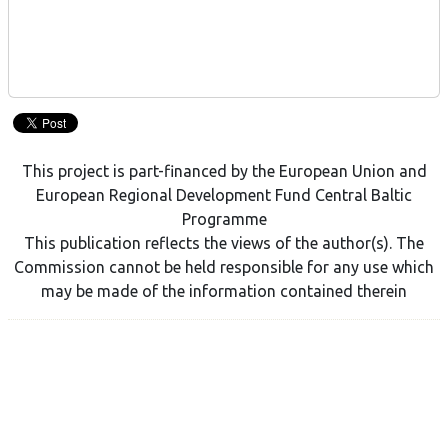
This project is part-financed by the European Union and
European Regional Development Fund Central Baltic
Programme
This publication reflects the views of the author(s). The
Commission cannot be held responsible for any use which
may be made of the information contained therein