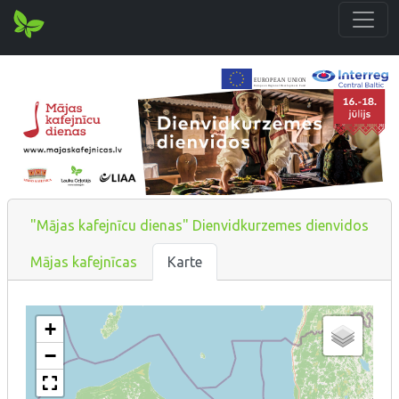
"Mājas kafejnīcu dienas" Dienvidkurzemes dienvidos
Mājas kafejnīcas
Karte