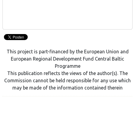
This project is part-financed by the European Union and
European Regional Development Fund Central Baltic
Programme
This publication reflects the views of the author(s). The
Commission cannot be held responsible for any use which
may be made of the information contained therein