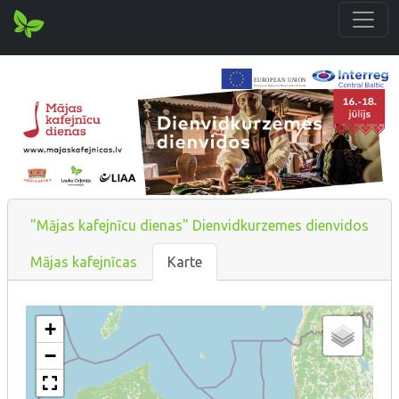
"Mājas kafejnīcu dienas" Dienvidkurzemes dienvidos
Mājas kafejnīcas
Karte