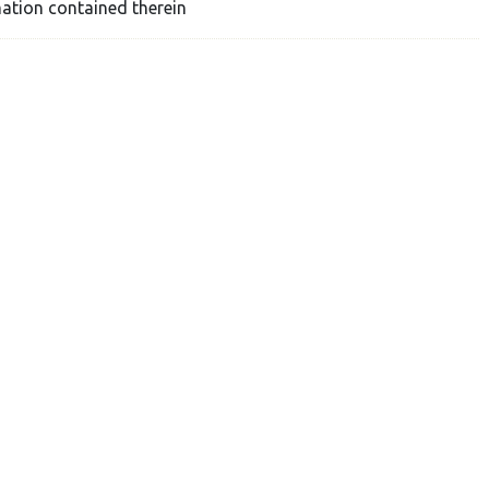
ation contained therein