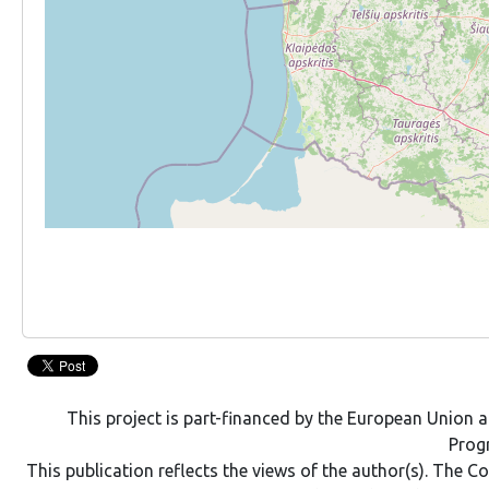
This project is part-financed by the European Union
Pro
This publication reflects the views of the author(s). The