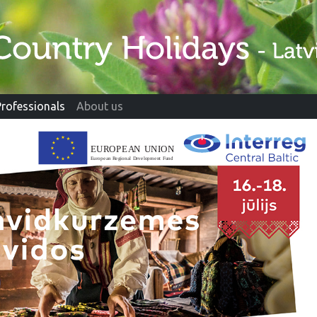
Professionals
About us