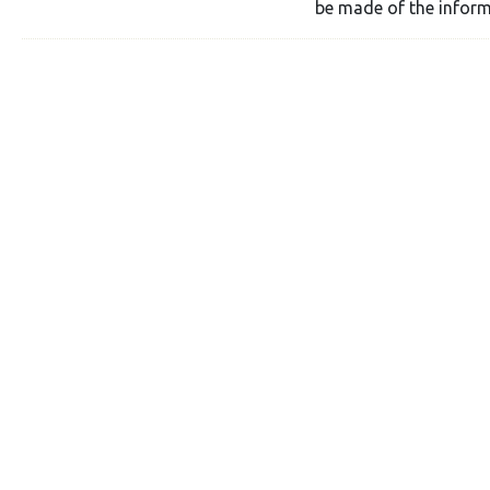
be made of the inform