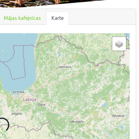
Mājas kafejnīcas
Karte