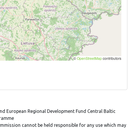
 and European Regional Development Fund Central Baltic
gramme
 Commission cannot be held responsible for any use which may