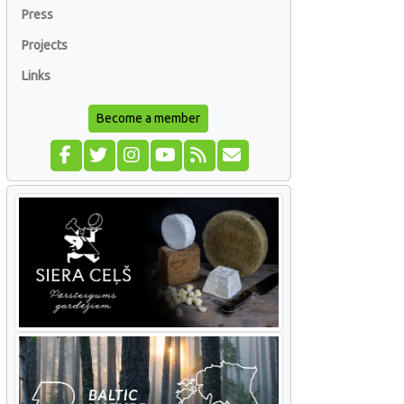
Press
Projects
Links
Become a member