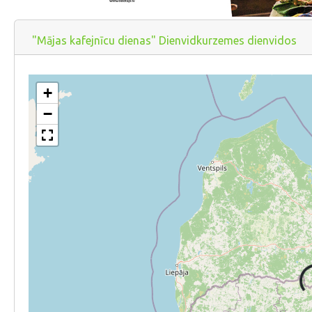
"Mājas kafejnīcu dienas" Dienvidkurzemes dienvidos