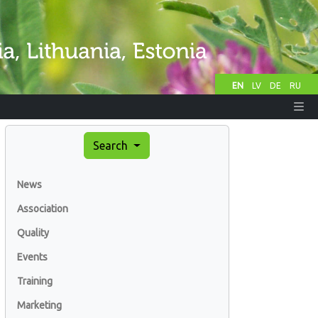
EN
LV
DE
RU
Search
News
Association
Quality
Events
Training
Marketing