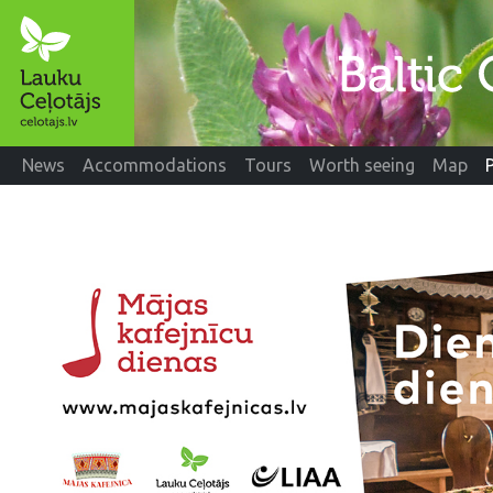
News
Accommodations
Tours
Worth seeing
Map