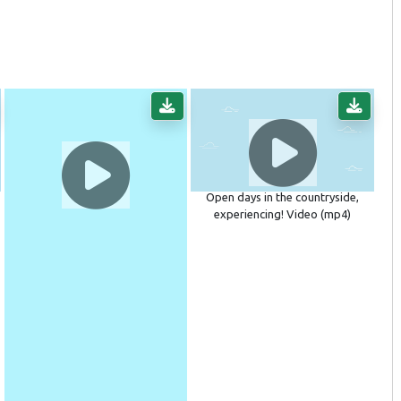
Open days in the countryside,
experiencing! Video (mp4)