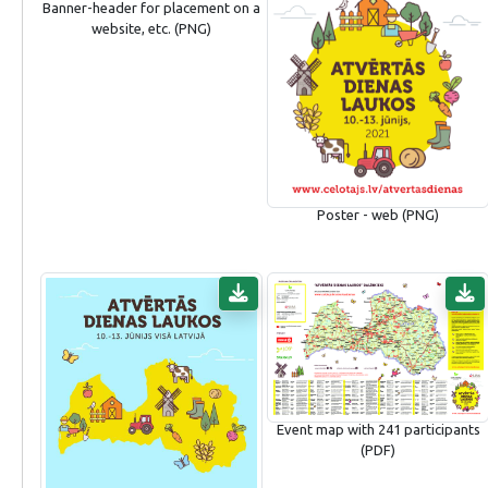
Banner-header for placement on a
website, etc. (PNG)
Poster - web (PNG)
Event map with 241 participants
(PDF)