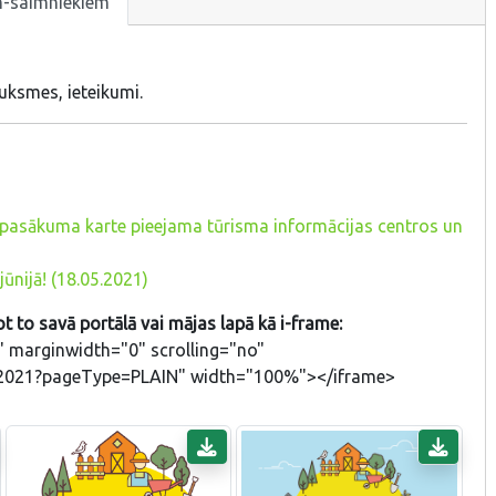
m-saimniekiem
uksmes, ieteikumi.
ā, pasākuma karte pieejama tūrisma informācijas centros un
jūnijā! (18.05.2021)
t to savā portālā vai mājas lapā kā i-frame:
 marginwidth="0" scrolling="no"
ADL2021?pageType=PLAIN" width="100%"></iframe>