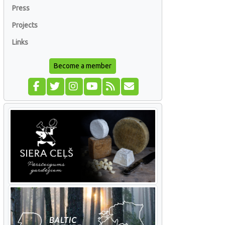
Press
Projects
Links
Become a member