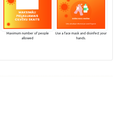
Maximum number of people
Use a face mask and disinfect your
allowed
hands.