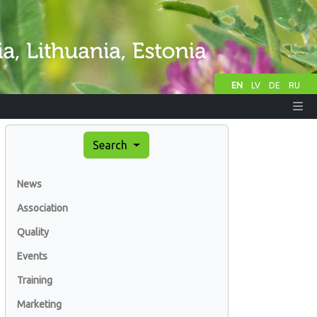
EN
LV
DE
RU
Search
News
Association
Quality
Events
Training
Marketing