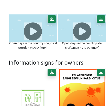
Open days in the countryside, rural
Open days in the countryside,
goods - VIDEO (mp4)
craftsmen - VIDEO (mp4)
Information signs for owners