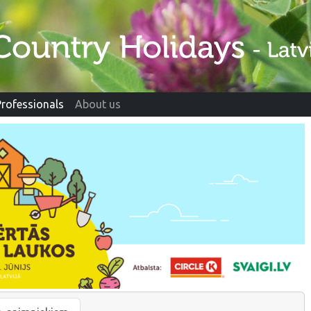
Professionals
About us