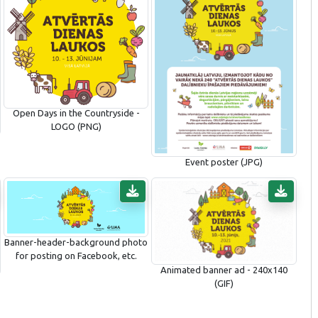
Open Days in the Countryside -
LOGO (PNG)
Event poster (JPG)
Banner-header-background photo
for posting on Facebook, etc.
Animated banner ad - 240x140
(GIF)