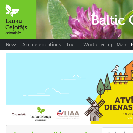
News
Accommodations
Tours
Worth seeing
Map