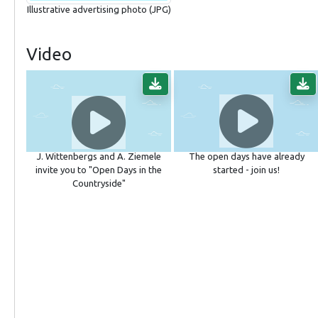
Illustrative advertising photo (JPG)
Video
J. Wittenbergs and A. Ziemele
The open days have already
invite you to "Open Days in the
started - join us!
Countryside"