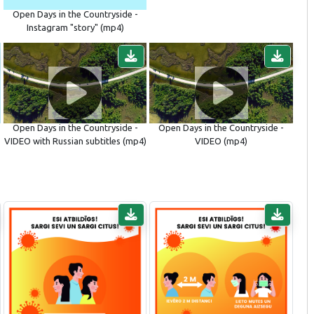
Open Days in the Countryside -
Instagram "story" (mp4)
Open Days in the Countryside -
Open Days in the Countryside -
VIDEO with Russian subtitles (mp4)
VIDEO (mp4)