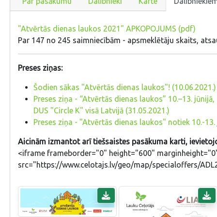
Par pasākumu
Dalībnieki
Karte
Dalībniekie
"Atvērtās dienas laukos 2021" APKOPOJUMS (pdf)
Par 147 no 245 saimniecībām - apsmeklētāju skaits, atsa
Preses ziņas:
Šodien sākas "Atvērtās dienas laukos"! (10.06.2021.)
Preses ziņa - “Atvērtās dienas laukos” 10.–13. jūnij
DUS "Circle K" visā Latvijā (31.05.2021.)
Preses ziņa - "Atvērtās dienas laukos" notiek 10.-13. 
Aicinām izmantot arī tiešsaistes pasākuma karti, ievietojo
<iframe frameborder="0" height="600" marginheight="0"
src="https://www.celotajs.lv/geo/map/specialoffers/