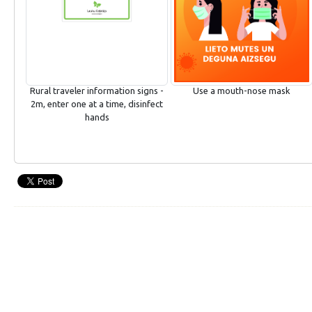
Rural traveler information signs -
Use a mouth-nose mask
2m, enter one at a time, disinfect
hands