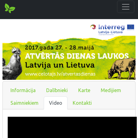
Informācija
Dalībnieki
Karte
Medijiem
Saimniekiem
Video
Kontakti