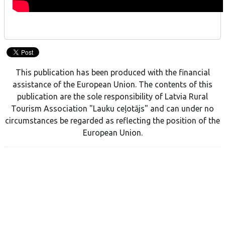
This publication has been produced with the financial
assistance of the European Union. The contents of this
publication are the sole responsibility of Latvia Rural
Tourism Association "Lauku ceļotājs" and can under no
circumstances be regarded as reflecting the position of the
European Union.