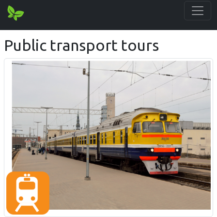
Public transport tours