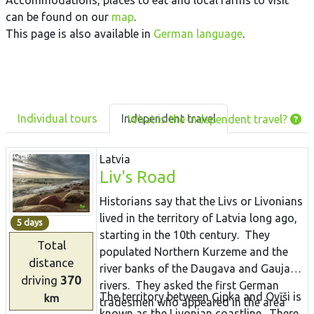
Accommodations, places to eat and local farms to visit
can be found on our
map
.
This page is also available in
German language
.
Individual tours
Independent travel
What is the independent travel?
Latvia
Liv's Road
Historians say that the Livs or Livonians
lived in the territory of Latvia long ago,
5 days
starting in the 10th century. They
Total
populated Northern Kurzeme and the
distance
river banks of the Daugava and Gauja
driving
370
rivers. They asked the first German
The territory between Ģipka and Ovīši is
km
tradesmen who appeared in the area
known as the Livonian coastline. There