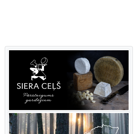
from his fields.