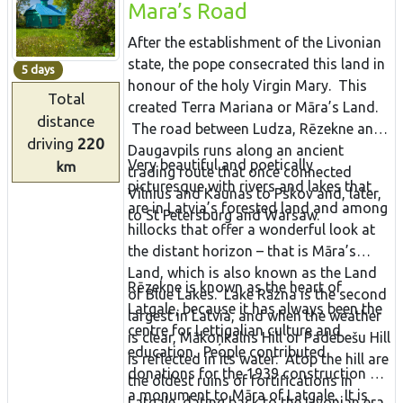
Mara’s Road
After the establishment of the Livonian
state, the pope consecrated this land in
5 days
honour of the holy Virgin Mary. This
Total
created Terra Mariana or Māra’s Land.
distance
The road between Ludza, Rēzekne and
driving
220
Daugavpils runs along an ancient
Very beautiful and poetically
km
trading route that once connected
picturesque with rivers and lakes that
Vilnius and Kaunas to Pskov and, later,
are in Latvia’s forested land and among
to St Petersburg and Warsaw.
hillocks that offer a wonderful look at
the distant horizon – that is Māra’s
Land, which is also known as the Land
Rēzekne is known as the heart of
of Blue Lakes. Lake Rāzna is the second
Latgale, because it has always been the
largest in Latvia, and when the weather
centre for Lettigalian culture and
is clear, Mākoņkalns Hill or Padebešu Hill
education. People contributed
is reflected in its water. Atop the hill are
donations for the 1939 construction of
the oldest ruins of fortifications in
a monument to Māra of Latgale. It is
Latgale, dating back to the Livonian era.