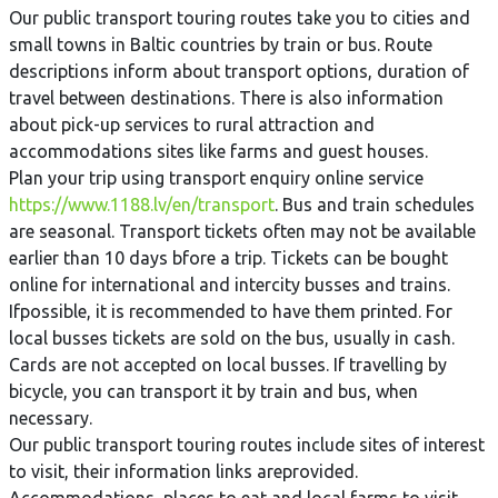
Our public transport touring routes take you to cities and
small towns in Baltic countries by train or bus. Route
descriptions inform about transport options, duration of
travel between destinations. There is also information
about pick-up services to rural attraction and
accommodations sites like farms and guest houses.
Plan your trip using transport enquiry online service
https://www.1188.lv/en/transport
. Bus and train schedules
are seasonal. Transport tickets often may not be available
earlier than 10 days bfore a trip. Tickets can be bought
online for international and intercity busses and trains.
Ifpossible, it is recommended to have them printed. For
local busses tickets are sold on the bus, usually in cash.
Cards are not accepted on local busses. If travelling by
bicycle, you can transport it by train and bus, when
necessary.
Our public transport touring routes include sites of interest
to visit, their information links areprovided.