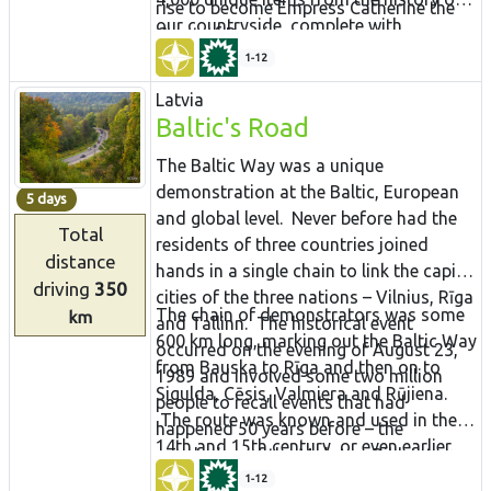
rise to become Empress Catherine the
our countryside, complete with
Great of Russia.
buildings that are more than 100 years
1-12
old.
Latvia
Baltic's Road
The Baltic Way was a unique
demonstration at the Baltic, European
5 days
and global level. Never before had the
Total
residents of three countries joined
distance
hands in a single chain to link the capital
driving
350
cities of the three nations – Vilnius, Rīga
The chain of demonstrators was some
km
and Tallinn. The historical event
600 km long, marking out the Baltic Way
occurred on the evening of August 23,
from Bauska to Rīga and then on to
1989 and involved some two million
Sigulda, Cēsis, Valmiera and Rūjiena.
people to recall events that had
The route was known and used in the
happened 50 years before – the
14th and 15th century, or even earlier.
conclusion of the Molotov-Ribbentrop
Testimony to this is given by the mighty
Pact that allowed the two superpowers
1-12