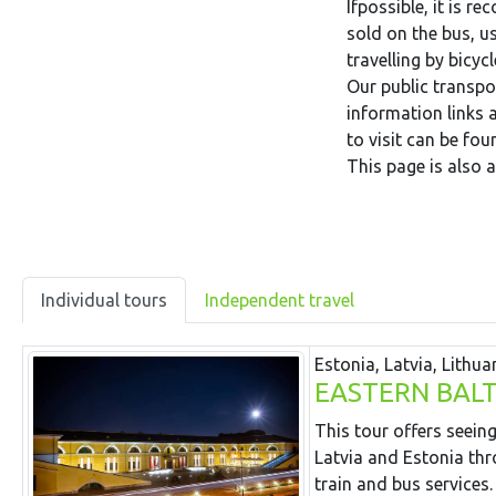
Ifpossible, it is 
sold on the bus, us
travelling by bicyc
Our public transpor
information links
to visit can be fo
This page is also a
Individual tours
Independent travel
Estonia, Latvia, Lithua
EASTERN BALT
This tour offers seeing
Latvia and Estonia thr
train and bus services.