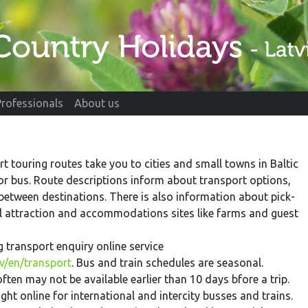
Professionals
About us
rt touring routes take you to cities and small towns in Baltic
 or bus. Route descriptions inform about transport options,
 between destinations. There is also information about pick-
al attraction and accommodations sites like farms and guest
ng transport enquiry online service
v/en/transport
. Bus and train schedules are seasonal.
ften may not be available earlier than 10 days bfore a trip.
ht online for international and intercity busses and trains.