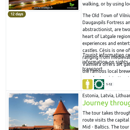
walking, or by using lo
12 days
The Old Town of Vilniu
Daugavpils Fortress 
abstractionist, are two
heart of Latgale region.
experiences and entert
castles. Cēsis is one 
Tourist information ce
ranging from medieval h
information on sights,
Valmiera offers art ga
transport.
the famous local brewe
popular tourist attrac
largest in Baltic coun
1-12
fortress in Russia acros
Estonia, Latvia, Lithua
of Estonia.
Journey through
The tour takes through 
route visits the capita
Mid - Baltics. The tour 