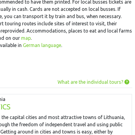
recommended to have them printed. For local busses tickets are
ually in cash. Cards are not accepted on local busses. If
le, you can transport it by train and bus, when necessary.
t touring routes include sites of interest to visit, their
 areprovided. Accommodations, places to eat and local farms
und on our
map
.
vailable in
German language
.
What are the individual tours?
nia
ICS
 the capital cities and most attractive towns of Lithuania,
ough the freedom of independent travel and using public
 Getting around in cities and towns is easy, either by