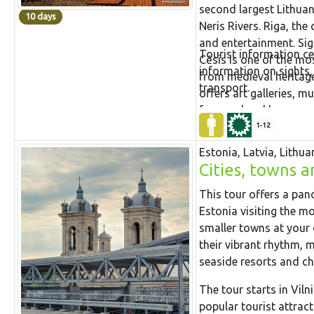
second largest Lithuan
10 days
Neris Rivers. Riga, the 
and entertainment. Sig
Tourist information ce
Cēsis is one of the mo
information on sights,
from medieval heritage
transport.
offers art galleries, 
famous local brewery. 
popular tourist attrac
1-12
largest in Baltic countr
Estonia, Latvia, Lithua
Cities, towns a
This tour offers a pan
Estonia visiting the m
smaller towns at your o
their vibrant rhythm, 
seaside resorts and ch
The tour starts in Viln
popular tourist attrac