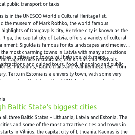
cal public transport or taxis.
s is in the UNESCO World's Cultural Heritage list.
and the museum of Mark Rothko, the world famous
 highlights of Daugavpils city, Rēzekne city is known as the
 Riga, the capital city of Latvia, offers a variety of cultural
ainment. Sigulda is famous for its landscapes and medieval
of the most charming towns in Latvia with many attractions
ntres in cities and towns will help you with maps,
eritage to nice restaurants, exhibitions and festivals.
 attractions and guided tours, food, shopping and public
lleries, museums, nature trails and Valmiermuža beer from
ry. Tartu in Estonia is a university town, with some very
tions such as the interactive AHHAA science centre, the
tries. Narva is a border town overlooking the Ivangorod
s the river Narva. Finish the tour in Tallinn – the capital city
nia
 Baltic State's biggest cities
all three Baltic States – Lithuania, Latvia and Estonia. The
l cities and some of the most attractive cities and towns in
starts in Vilnius, the capital city of Lithuania. Kaunas is the