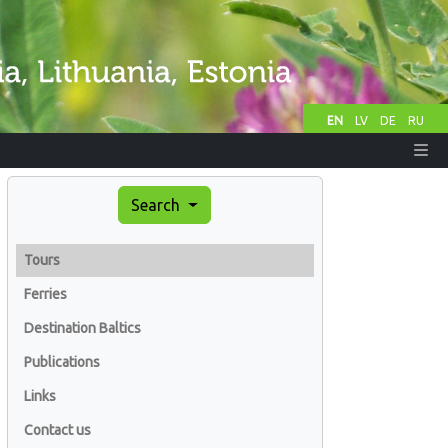
EN
LV
DE
RU
Search
Tours
Ferries
Destination Baltics
Publications
Links
Contact us