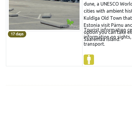
dune, a UNESCO World He
cities with ambient hi
Kuldīga Old Town that 
Estonia visit Pärnu an
Tourist information ce
option you can take ext
17 days
information on sights,
Saaremaa island.
transport.