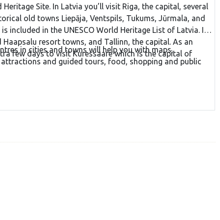
ritage Site. In Latvia you’ll visit Riga, the capital, several
storical old towns Liepāja, Ventspils, Tukums, Jūrmala, and
is included in the UNESCO World Heritage List of Latvia. In
d Haapsalu resort towns, and Tallinn, the capital. As an
ntres in cities and towns will help you with maps,
ra few days to visit Kuressaare which is the capital of
 attractions and guided tours, food, shopping and public