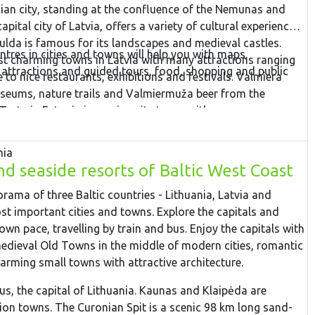
ian city, standing at the confluence of the Nemunas and
capital city of Latvia, offers a variety of cultural experiences
ulda is famous for its landscapes and medieval castles.
ntres in cities and towns will help you with maps,
st charming towns in Latvia with many attractions ranging
 attractions and guided tours, food, shopping and public
 to nice restaurants, exhibitions and festivals. Valmiera
museums, nature trails and Valmiermuža beer from the
Tartu in Estonia is a university town, with some very
tions such as the interactive AHHAA science centre, the
ies. Finish the tour in Tallinn – the capital city of Estonia.
nia
nd seaside resorts of Baltic West Coast
orama of three Baltic countries - Lithuania, Latvia and
ost important cities and towns. Explore the capitals and
wn pace, travelling by train and bus. Enjoy the capitals with
medieval Old Towns in the middle of modern cities, romantic
arming small towns with attractive architecture.
ius, the capital of Lithuania. Kaunas and Klaipėda are
tion towns. The Curonian Spit is a scenic 98 km long sand-