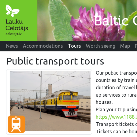
News
Accommodations
Tours
Worth seeing
Map
Public transport tours
Our public transpo
countries by train
duration of travel
up services to rur
houses.
Plan your trip usi
https://www.1188.l
Transport tickets o
Tickets can be boug