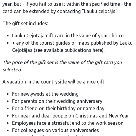
year, but - if you fail to use it within the specified time - the
card can be extended by contacting "Lauku ceļotājs".
The gift set includes:
Lauku Cejotaja gift card in the value of your choice.
+ any of the tourist guides or maps published by Lauku
Ceļotājas (see available publications here).
The price of the gift set is the value of the gift card you
selected.
A vacation in the countryside will be a nice gift:
For newlyweds at the wedding
For parents on their wedding anniversary
For a friend on their birthday or name day
For near and dear people on Christmas and New Year
Employees face a stressful end to the work season
For colleagues on various anniversaries