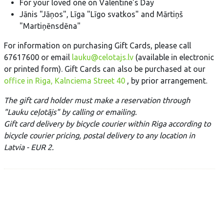
For your loved one on Valentine's Day
Jānis "Jāņos", Līga "Līgo svatkos" and Mārtiņš
"Martiņēnsdēna"
For information on purchasing Gift Cards, please call
67617600 or email
lauku@celotajs.lv
(available in electronic
or printed form). Gift Cards can also be purchased at our
office in Riga, Kalnciema Street 40
, by prior arrangement.
The gift card holder must make a reservation through
"Lauku ceļotājs" by calling or emailing.
Gift card delivery
by bicycle courier within Riga according to
bicycle courier pricing, postal delivery to any location in
Latvia - EUR 2.