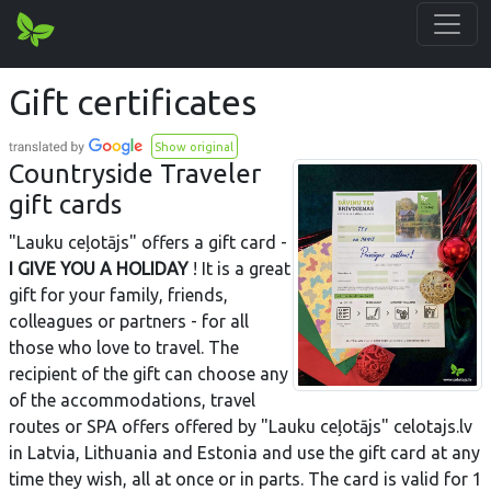
Gift certificates
Show original
Countryside Traveler
gift cards
"Lauku ceļotājs" offers a gift card -
I GIVE YOU A HOLIDAY
! It is a great
gift for your family, friends,
colleagues or partners - for all
those who love to travel. The
recipient of the gift can choose any
of the accommodations, travel
routes or SPA offers offered by "Lauku ceļotājs" celotajs.lv
in Latvia, Lithuania and Estonia and use the gift card at any
time they wish, all at once or in parts. The card is valid for 1