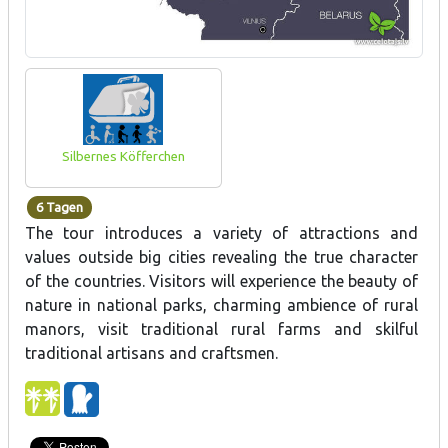
Silbernes Köfferchen
6 Tagen
The tour introduces a variety of attractions and
values outside big cities revealing the true character
of the countries. Visitors will experience the beauty of
nature in national parks, charming ambience of rural
manors, visit traditional rural farms and skilful
traditional artisans and craftsmen.