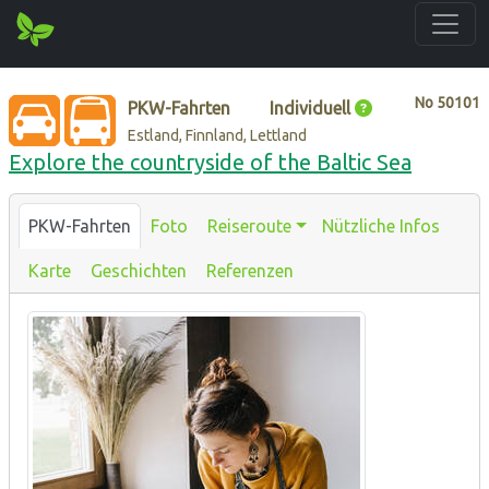
No
50101
PKW-Fahrten
Individuell
Estland, Finnland, Lettland
Explore the countryside of the Baltic Sea
PKW-Fahrten
Foto
Reiseroute
Nützliche Infos
Karte
Geschichten
Referenzen