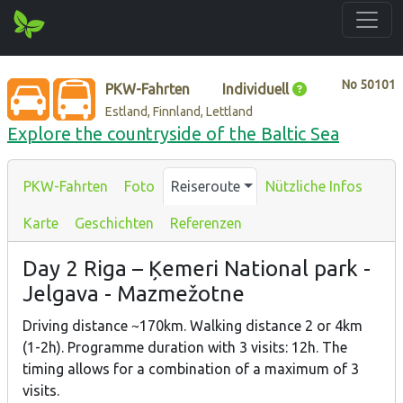
No
50101
PKW-Fahrten
Individuell
Estland, Finnland, Lettland
Explore the countryside of the Baltic Sea
PKW-Fahrten
Foto
Reiseroute
Nützliche Infos
Karte
Geschichten
Referenzen
Day 2 Riga – Ķemeri National park -
Jelgava - Mazmežotne
Driving distance ~170km. Walking distance 2 or 4km
(1-2h). Programme duration with 3 visits: 12h. The
timing allows for a combination of a maximum of 3
visits.