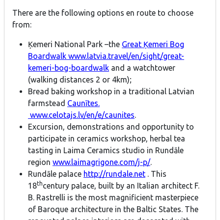
There are the following options en route to choose
from:
Ķemeri National Park –the
Great Ķemeri Bog
Boardwalk
www.latvia.travel/en/sight/great-
kemeri-bog-boardwalk
and a watchtower
(walking distances 2 or 4km);
Bread baking workshop in a traditional Latvian
farmstead
Caunītes.
www.celotajs.lv/en/e/caunites
.
Excursion, demonstrations and opportunity to
participate in ceramics workshop, herbal tea
tasting in Laima Ceramics studio in Rundāle
region
www.laimagrigone.com/j-p/
.
Rundāle palace
http://rundale.net
. This
th
18
century palace, built by an Italian architect F.
B. Rastrelli is the most magnificient masterpiece
of Baroque architecture in the Baltic States. The