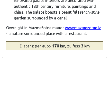
renovated palace interiors are decorated with
authentic 18th century furniture, paintings and
china. The palace boasts a beautiful French-style
garden surrounded by a canal.
Overnight in Mazmežotne manor
www.mazmezotne.lv
- a nature surrounded place with a restaurant.
Distanz
per auto
170
, zu fuss
3
km
km