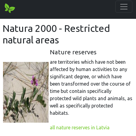
Natura 2000 - Restricted
natural areas
Nature reserves
are territories which have not been
affected by human activities to any
significant degree, or which have
been transformed over the course of
time but contain specifically
protected wild plants and animals, as
well as specifically protected
habitats.
all nature reserves in Latvia