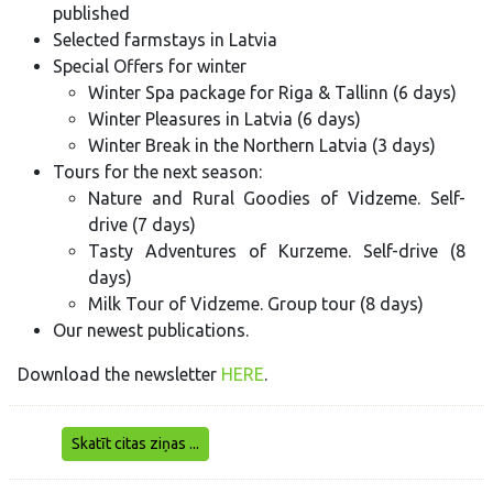
published
Selected farmstays in Latvia
Special Offers for winter
Winter Spa package for Riga & Tallinn (6 days)
Winter Pleasures in Latvia (6 days)
Winter Break in the Northern Latvia (3 days)
Tours for the next season:
Nature and Rural Goodies of Vidzeme. Self-
drive (7 days)
Tasty Adventures of Kurzeme. Self-drive (8
days)
Milk Tour of Vidzeme. Group tour (8 days)
Our newest publications.
Download the newsletter
HERE
.
Skatīt citas ziņas ...