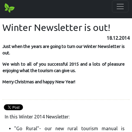
Winter Newsletter is out!
18.12.2014
Just when the years are going to turn our Winter Newsletter is
out.
We wish to all of you successful 2015 and a lots of pleasure
enjoying what the tourism can give us.
Merry Christmas and happy New Year!
In this Winter 2014 Newsletter:
"Go Rural"- our new rural tourism manual is