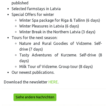
published
Selected farmstays in Latvia
Special Offers for winter
Winter Spa package for Riga & Tallinn (6 days)
Winter Pleasures in Latvia (6 days)
Winter Break in the Northern Latvia (3 days)
Tours for the next season:
Nature and Rural Goodies of Vidzeme. Self-
drive (7 days)
Tasty Adventures of Kurzeme. Self-drive (8
days)
Milk Tour of Vidzeme. Group tour (8 days)
Our newest publications.
Download the newsletter
HERE
.
Siehe andere Nachrichten