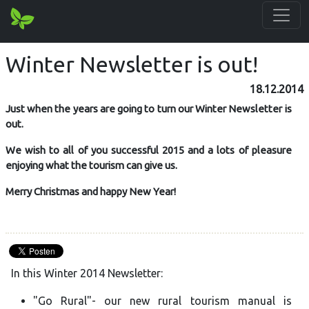
Winter Newsletter is out!
18.12.2014
Just when the years are going to turn our Winter Newsletter is
out.
We wish to all of you successful 2015 and a lots of pleasure
enjoying what the tourism can give us.
Merry Christmas and happy New Year!
In this Winter 2014 Newsletter:
"Go Rural"- our new rural tourism manual is