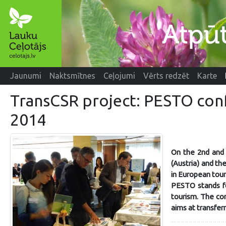
Jaunumi
Naktsmītnes
Ceļojumi
Vērts redzēt
Karte
TransCSR project: PESTO con
2014
On the 2nd and 
(Austria) and th
in European tour
PESTO stands fo
tourism. The co
aims at transfer