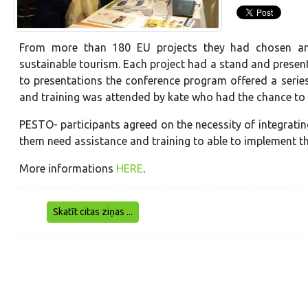
From more than 180 EU projects they had chosen and 
sustainable tourism. Each project had a stand and presente
to presentations the conference program offered a serie
and training was attended by kate who had the chance to
PESTO- participants agreed on the necessity of integrati
them need assistance and training to able to implement the
More informations
HERE
.
Skatīt citas ziņas ...