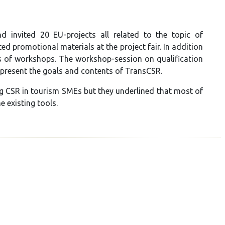
invited 20 EU-projects all related to the topic of
d promotional materials at the project fair. In addition
s of workshops. The workshop-session on qualification
 present the goals and contents of TransCSR.
ng CSR in tourism SMEs but they underlined that most of
 existing tools.