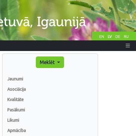
EN
LV
DE
RU
Meklēt
Jaunumi
Asociācija
Kvalitāte
Pasākumi
Likumi
Apmācība