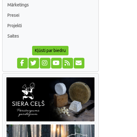
Mārketings
Presei
Projekti
Saites
Kļūsti par biedru