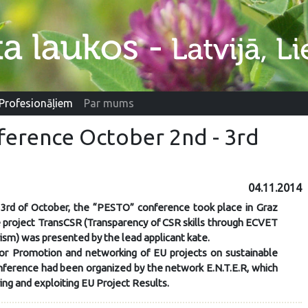
Profesionāļiem
Par mums
ference October 2nd - 3rd
04.11.2014
3rd of October, the “PESTO” conference took place in Graz
e project TransCSR (Transparency of CSR skills through ECVET
ism) was presented by the lead applicant kate.
r Promotion and networking of EU projects on sustainable
nference had been organized by the network E.N.T.E.R, which
ring and exploiting EU Project Results.