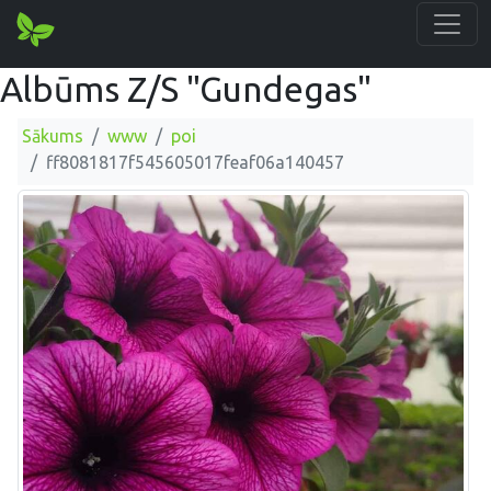
Albūms Z/S "Gundegas"
Sākums
www
poi
ff8081817f545605017feaf06a140457