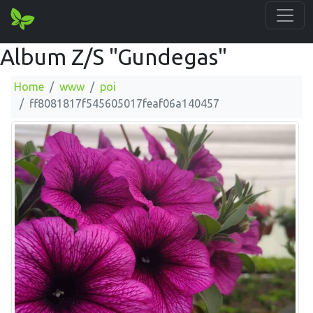
Album Z/S "Gundegas"
Home
www
poi
ff8081817f545605017feaf06a140457