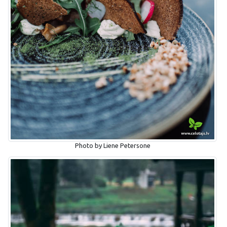
Photo by Liene Petersone