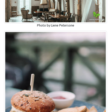
Photo by Liene Petersone