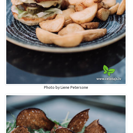
Photo by Liene Petersone