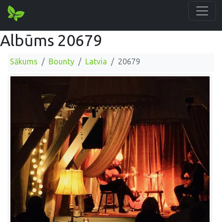
Albūms 20679
Sākums
Bounty
Latvia
20679