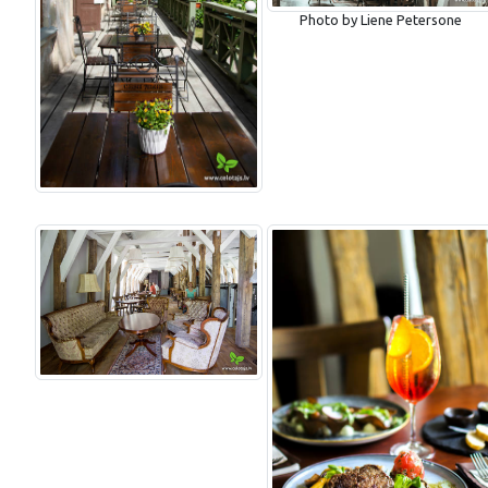
Photo by Liene Petersone