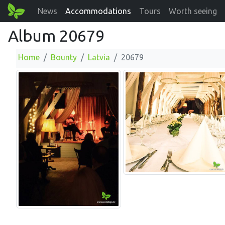
News
Accommodations
Tours
Worth seeing
Album 20679
Home
Bounty
Latvia
20679