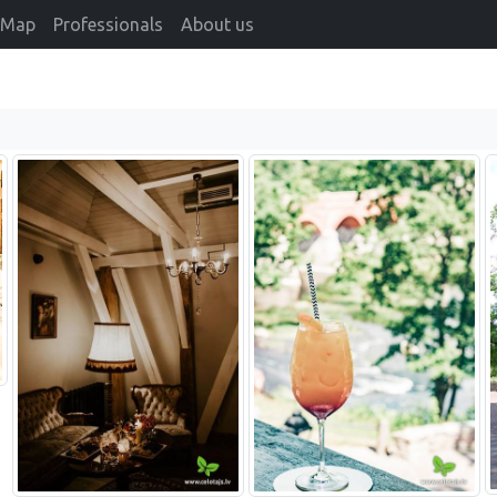
Map
Professionals
About us