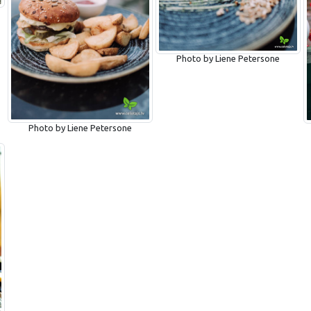
Photo by Liene Petersone
Photo by Liene Petersone