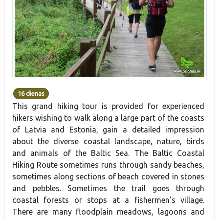
16 dienas
This grand hiking tour is provided for experienced
hikers wishing to walk along a large part of the coasts
of Latvia and Estonia, gain a detailed impression
about the diverse coastal landscape, nature, birds
and animals of the Baltic Sea. The Baltic Coastal
Hiking Route sometimes runs through sandy beaches,
sometimes along sections of beach covered in stones
and pebbles. Sometimes the trail goes through
coastal forests or stops at a fishermen’s village.
There are many floodplain meadows, lagoons and