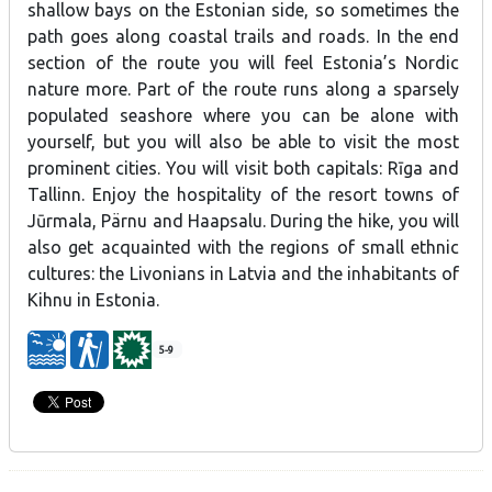
shallow bays on the Estonian side, so sometimes the
path goes along coastal trails and roads. In the end
section of the route you will feel Estonia’s Nordic
nature more. Part of the route runs along a sparsely
populated seashore where you can be alone with
yourself, but you will also be able to visit the most
prominent cities. You will visit both capitals: Rīga and
Tallinn. Enjoy the hospitality of the resort towns of
Jūrmala, Pärnu and Haapsalu. During the hike, you will
also get acquainted with the regions of small ethnic
cultures: the Livonians in Latvia and the inhabitants of
Kihnu in Estonia.
5-9