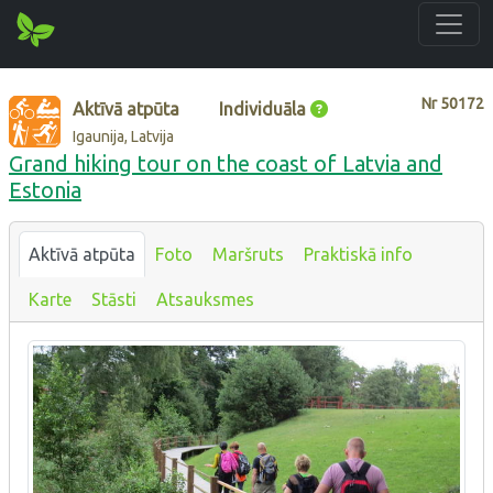
Nr
50172
Aktīvā atpūta
Individuāla
Igaunija, Latvija
Grand hiking tour on the coast of Latvia and
Estonia
Aktīvā atpūta
Foto
Maršruts
Praktiskā info
Karte
Stāsti
Atsauksmes