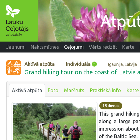
Jaunumi
Naktsmītnes
Ceļojumi
Vērts redzēt
Karte
Aktīvā atpūta
Individuāla
Igaunija, Latvija
Grand hiking tour on the coast of Latvia 
Aktīvā atpūta
Foto
Maršruts
Praktiskā info
Karte
16 dienas
This grand hiking
along a large par
impression about 
of the Baltic Sea