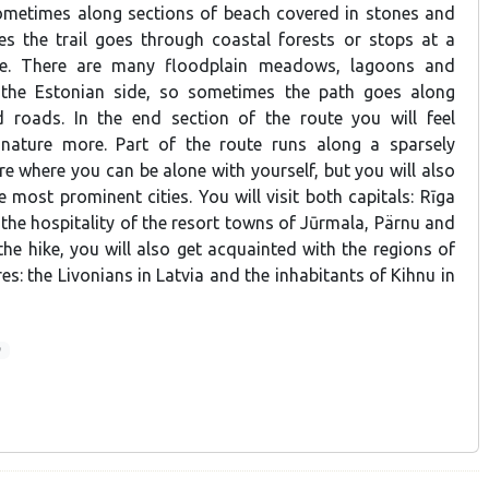
ometimes along sections of beach covered in stones and
s the trail goes through coastal forests or stops at a
age. There are many floodplain meadows, lagoons and
the Estonian side, so sometimes the path goes along
d roads. In the end section of the route you will feel
 nature more. Part of the route runs along a sparsely
e where you can be alone with yourself, but you will also
he most prominent cities. You will visit both capitals: Rīga
 the hospitality of the resort towns of Jūrmala, Pärnu and
he hike, you will also get acquainted with the regions of
res: the Livonians in Latvia and the inhabitants of Kihnu in
9