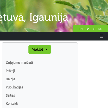
EN
LV
DE
RU
Meklēt
Ceļojumu maršruti
Prāmji
Baltija
Publikācijas
Saites
Kontakti