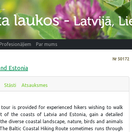
Profesionāļiem
Par mums
Nr
50172
and Estonia
Stāsti
Atsauksmes
 tour is provided for experienced hikers wishing to walk
t of the coasts of Latvia and Estonia, gain a detailed
the diverse coastal landscape, nature, birds and animals
. The Baltic Coastal Hiking Route sometimes runs through