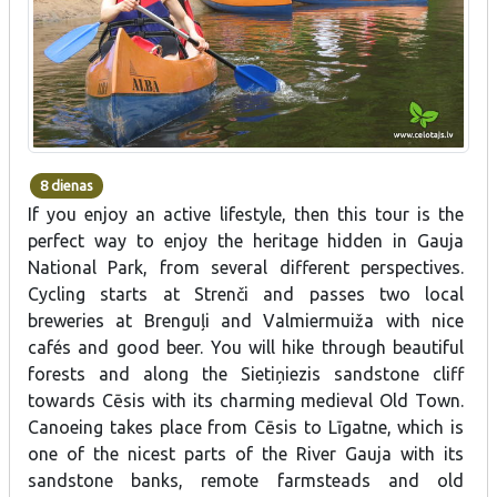
8 dienas
If you enjoy an active lifestyle, then this tour is the
perfect way to enjoy the heritage hidden in Gauja
National Park, from several different perspectives.
Cycling starts at Strenči and passes two local
breweries at Brenguļi and Valmiermuiža with nice
cafés and good beer. You will hike through beautiful
forests and along the Sietiņiezis sandstone cliff
towards Cēsis with its charming medieval Old Town.
Canoeing takes place from Cēsis to Līgatne, which is
one of the nicest parts of the River Gauja with its
sandstone banks, remote farmsteads and old