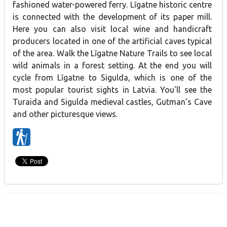
fashioned water-powered ferry. Līgatne historic centre
is connected with the development of its paper mill.
Here you can also visit local wine and handicraft
producers located in one of the artificial caves typical
of the area. Walk the Līgatne Nature Trails to see local
wild animals in a forest setting. At the end you will
cycle from Līgatne to Sigulda, which is one of the
most popular tourist sights in Latvia. You'll see the
Turaida and Sigulda medieval castles, Gutman’s Cave
and other picturesque views.