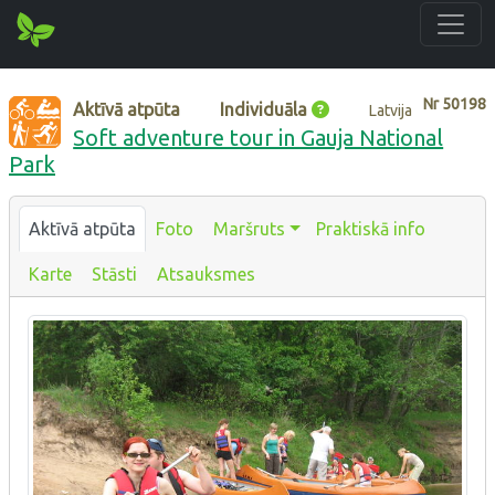
Nr
50198
Aktīvā atpūta
Individuāla
Latvija
Soft adventure tour in Gauja National
Park
Aktīvā atpūta
Foto
Maršruts
Praktiskā info
Karte
Stāsti
Atsauksmes