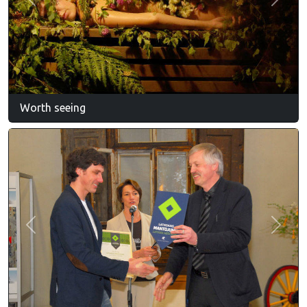
Previous
Next
Worth seeing
Previous
Next