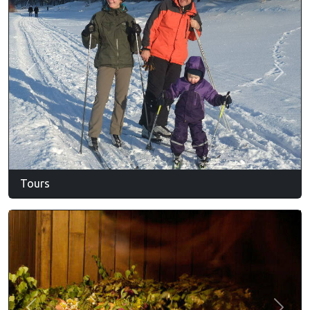
Previous
Next
Tours