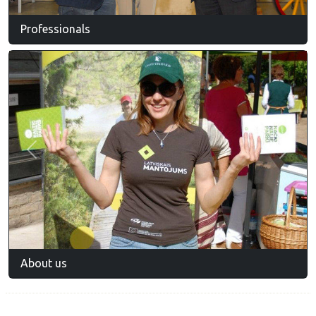
Professionals
Previous
Next
About us