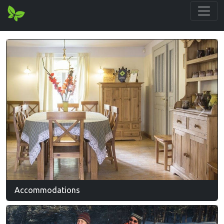
Previous
Next
Accommodations