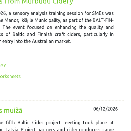
iņš from Mūrbūdu Cidery
26, a sensory analysis training session for SMEs was
e Manor, Ikšķile Municipality, as part of the BALT-FIN-
. The event focused on enhancing the quality and
s of Baltic and Finnish craft ciders, particularly in
 entry into the Australian market.
ery
worksheets
06/12/2026
es muižā
e fifth Baltic Cider project meeting took place at
, Latvia. Project partners and cider producers came