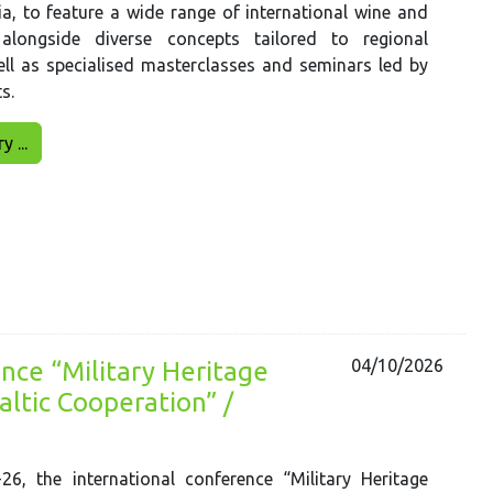
a, to feature a wide range of international wine and
, alongside diverse concepts tailored to regional
ll as specialised masterclasses and seminars led by
s.
 ...
04/10/2026
nce “Military Heritage
ltic Cooperation” /
6, the international conference “Military Heritage