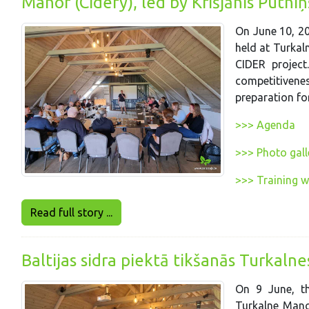
Manor (Cidery), led by Krišjānis Putn
On June 10, 20
held at Turkaln
CIDER project
competitivenes
preparation for
>>> Agenda
>>> Photo gall
>>> Training 
Read full story ...
Baltijas sidra piektā tikšanās Turkaln
On 9 June, th
Turkalne Manor