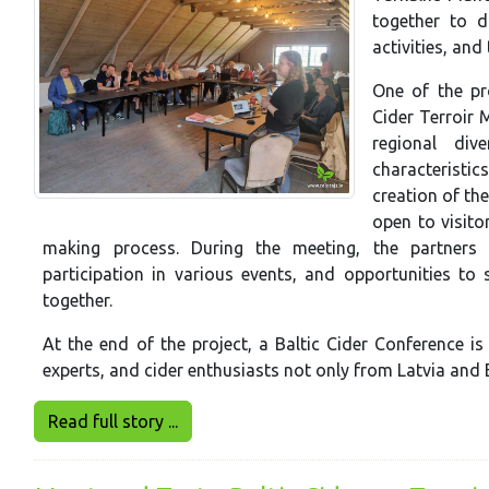
together to d
activities, and
One of the pr
Cider Terroir 
regional div
characteristic
creation of the
open to visito
making process. During the meeting, the partners a
participation in various events, and opportunities to 
together.
At the end of the project, a Baltic Cider Conference is
experts, and cider enthusiasts not only from Latvia and 
Read full story ...