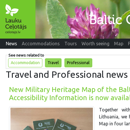
News
Accommodations
Tours
Worth seeing
Map
See news related to
Accommodation
Travel
Professional
Travel and Professional news
New Military Heritage Map of the Balt
Accessibility Information is now avail
Together wit
Lithuania, we 
Map in four la