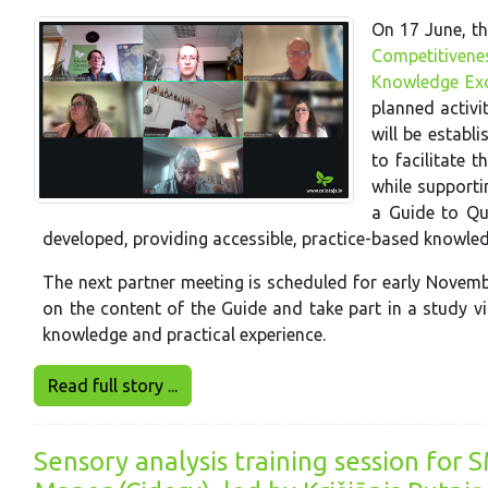
On 17 June, th
Competitivene
Knowledge Ex
planned activi
will be establ
to facilitate 
while supporti
a Guide to Qu
developed, providing accessible, practice-based knowle
The next partner meeting is scheduled for early Novembe
on the content of the Guide and take part in a study v
knowledge and practical experience.
Read full story ...
Sensory analysis training session for 