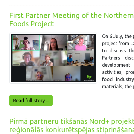
First Partner Meeting of the Northern
Foods Project
On 6 July, the
project from La
to discuss th
Partners di
development 
activities, pr
food industr
materials, the
Read full story ...
Pirmā partneru tikšanās Nord+ projekt
reģionālās konkurētspējas stiprināšan