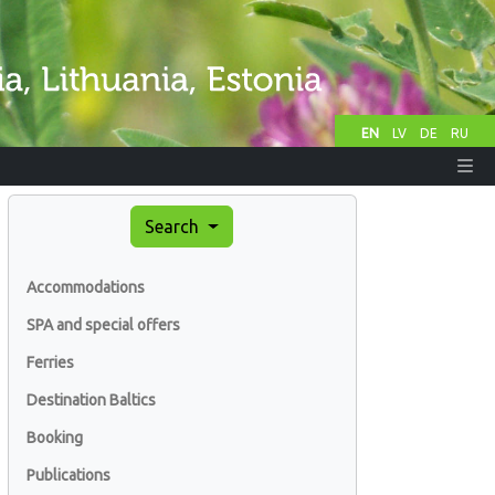
EN
LV
DE
RU
Search
Accommodations
SPA and special offers
Ferries
Destination Baltics
Booking
Publications