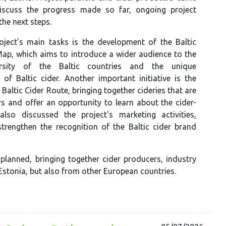
iscuss the progress made so far, ongoing project
 the next steps.
oject's main tasks is the development of the Baltic
Map, which aims to introduce a wider audience to the
ersity of the Baltic countries and the unique
s of Baltic cider. Another important initiative is the
 Baltic Cider Route, bringing together cideries that are
rs and offer an opportunity to learn about the cider-
lso discussed the project's marketing activities,
strengthen the recognition of the Baltic cider brand
 planned, bringing together cider producers, industry
Estonia, but also from other European countries.