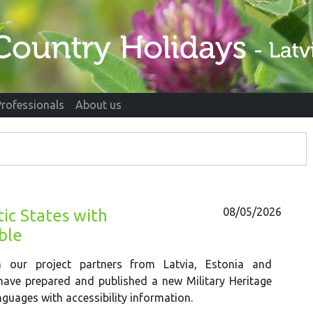
Professionals
About us
08/05/2026
ic States with
able
h our project partners from Latvia, Estonia and
have prepared and published a new Military Heritage
nguages with accessibility information.