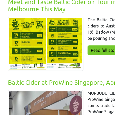
Meet and Taste Baltic Cider on Tour 
Melbourne This May
The Baltic Cid
ciders to Aust
19), Batlow (
be pouring and 
Read full story
Baltic Cider at ProWine Singapore, Ap
MURBUDU CIDE
ProWine Singap
spirits trade f
ProWine Singap