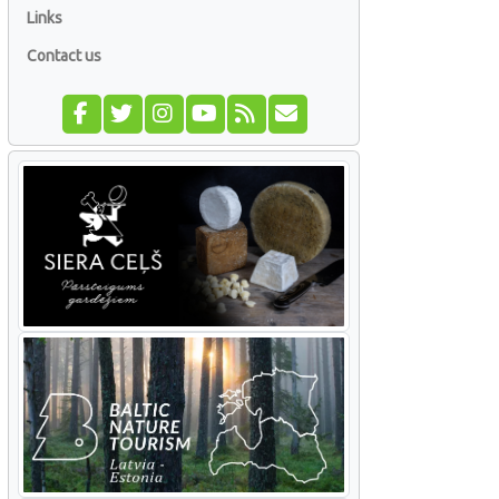
Links
Contact us