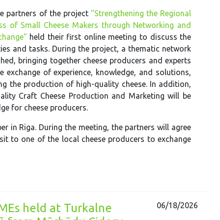
e partners of the project
"Strengthening the Regional
ss of Small Cheese Makers through Networking and
change"
held their first online meeting to discuss the
ties and tasks. During the project, a thematic network
ished, bringing together cheese producers and experts
the exchange of experience, knowledge, and solutions,
ng the production of high-quality cheese. In addition,
ality Craft Cheese Production and Marketing will be
dge for cheese producers.
r in Riga. During the meeting, the partners will agree
isit to one of the local cheese producers to exchange
06/18/2026
SMEs held at Turkalne