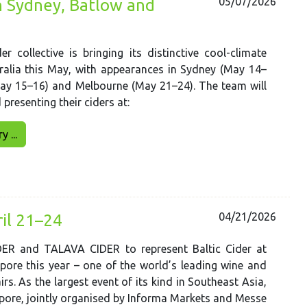
05/07/2026
in Sydney, Batlow and
er collective is bringing its distinctive cool-climate
ralia this May, with appearances in Sydney (May 14–
May 15–16) and Melbourne (May 21–24). The team will
presenting their ciders at:
 ...
04/21/2026
ril 21–24
R and TALAVA CIDER to represent Baltic Cider at
ore this year – one of the world’s leading wine and
airs. As the largest event of its kind in Southeast Asia,
ore, jointly organised by Informa Markets and Messe