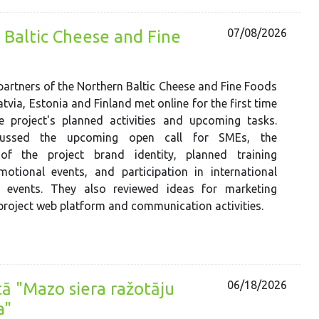
07/08/2026
 Baltic Cheese and Fine
 partners of the Northern Baltic Cheese and Fine Foods
tvia, Estonia and Finland met online for the first time
e project's planned activities and upcoming tasks.
scussed the upcoming open call for SMEs, the
of the project brand identity, planned training
omotional events, and participation in international
y events. They also reviewed ideas for marketing
 project web platform and communication activities.
06/18/2026
ā "Mazo siera ražotāju
a"