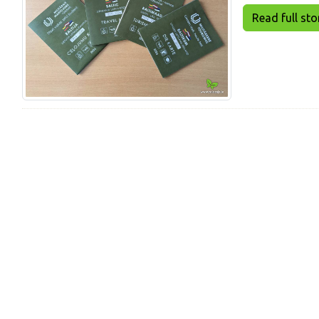
Read full story