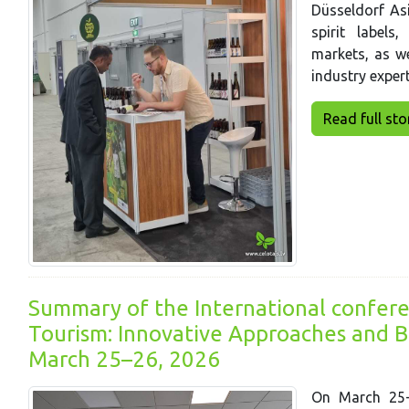
Düsseldorf Asi
spirit labels
markets, as we
industry expert
Read full story
Summary of the International confere
Tourism: Innovative Approaches and Ba
March 25–26, 2026
On March 25-2