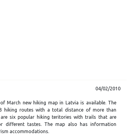
04/02/2010
of March new hiking map in Latvia is available. The
 hiking routes with a total distance of more than
re six popular hiking teritories with trails that are
or different tastes. The map also has information
rism accommodations.