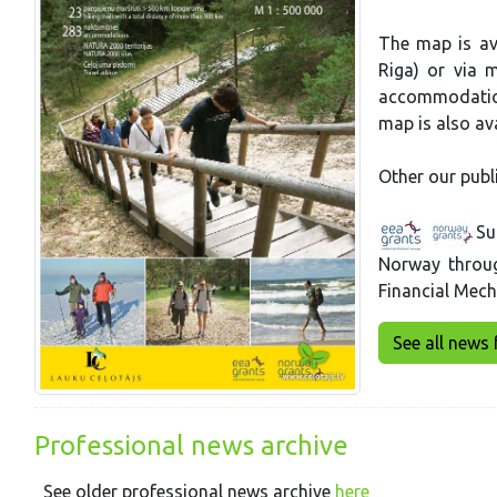
The map is ava
Riga) or via m
accommodation
map is also ava
Other our publ
Su
Norway throu
Financial Mec
See all news 
Professional news archive
See older professional news archive
here