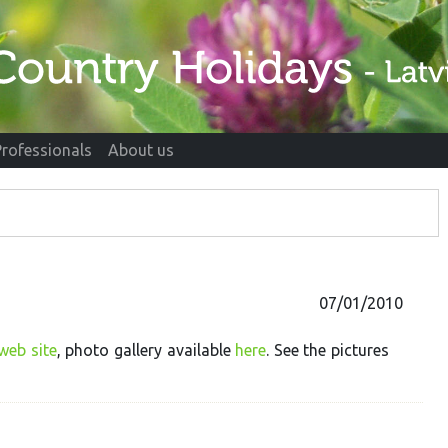
Professionals
About us
07/01/2010
web site
, photo gallery available
here
. See the pictures