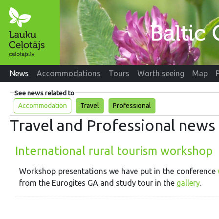
News
Accommodations
Tours
Worth seeing
Map
See news related to
Accommodation
Travel
Professional
Travel and Professional news
International rural tourism workshop
Workshop presentations we have put in the conference
from the Eurogites GA and study tour in the
gallery
.