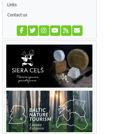
Links
Contact us