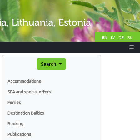
EN
LV
DE
RU
Search
Accommodations
SPA and special offers
Ferries
Destination Baltics
Booking
Publications