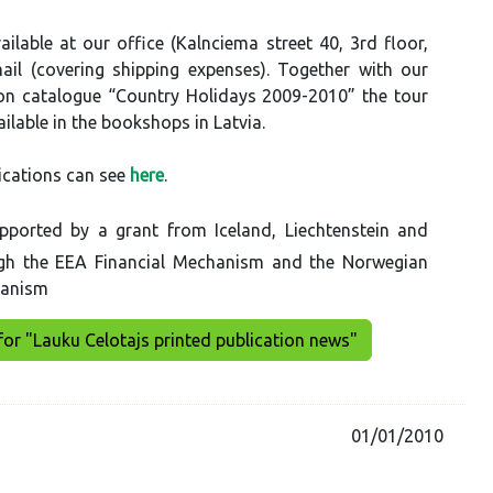
ilable at our office (Kalnciema street 40, 3rd floor,
ail (covering shipping expenses). Together with our
 catalogue “Country Holidays 2009-2010” the tour
ilable in the bookshops in Latvia.
ications can see
here
.
pported by a grant from Iceland, Liechtenstein and
gh the EEA Financial Mechanism and the Norwegian
hanism
for "Lauku Celotajs printed publication news"
01/01/2010