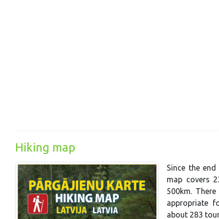
Hiking map
Since the end 
map covers 23
500km. There a
appropriate f
about 283 tou