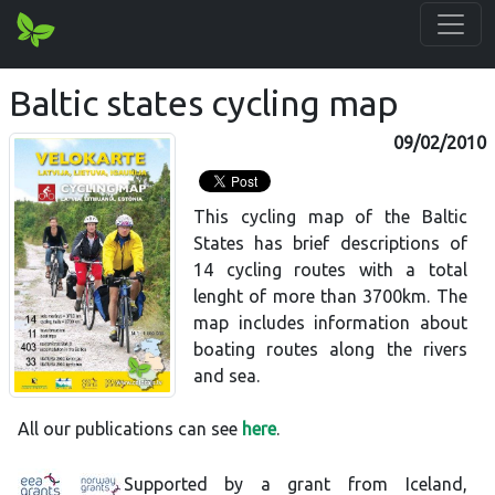
Baltic states cycling map
09/02/2010
This cycling map of the Baltic
States has brief descriptions of
14 cycling routes with a total
lenght of more than 3700km. The
map includes information about
boating routes along the rivers
and sea.
All our publications can see
here
.
Supported by a grant from Iceland,