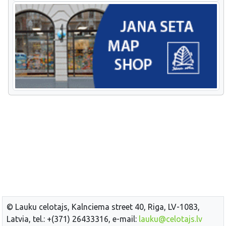
© Lauku celotajs, Kalnciema street 40, Riga, LV-1083,
Latvia, tel.: +(371) 26433316, e-mail:
lauku@celotajs.lv