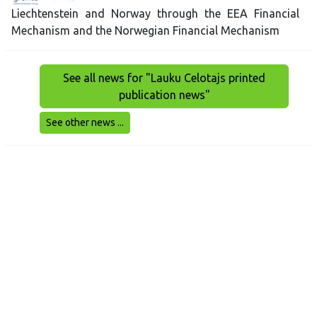
Liechtenstein and Norway through the EEA Financial
Mechanism and the Norwegian Financial Mechanism
See all news for "Lauku Celotajs printed
publication news"
See other news ...