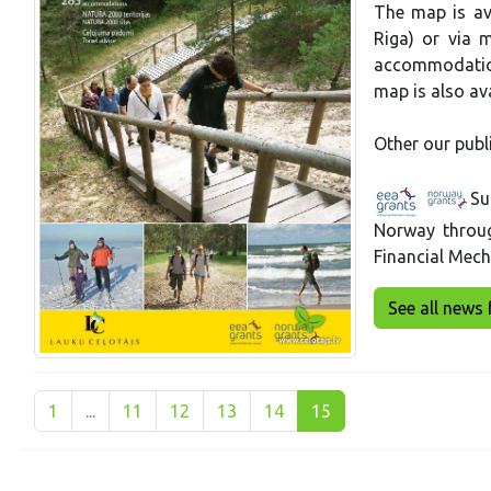
The map is ava
Riga) or via m
accommodation
map is also ava
Other our publ
Su
Norway throu
Financial Mec
See all news 
1
...
11
12
13
14
15