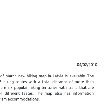
04/02/2010
of March new hiking map in Latvia is available. The
 hiking routes with a total distance of more than
re six popular hiking teritories with trails that are
or different tastes. The map also has information
rism accommodations.