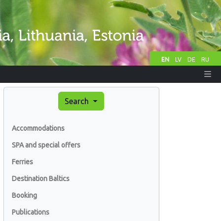
EN
LV
DE
RU
Search
Accommodations
SPA and special offers
Ferries
Destination Baltics
Booking
Publications