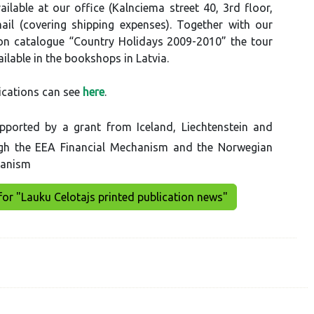
ilable at our office (Kalnciema street 40, 3rd floor,
ail (covering shipping expenses). Together with our
 catalogue “Country Holidays 2009-2010” the tour
ilable in the bookshops in Latvia.
ications can see
here
.
pported by a grant from Iceland, Liechtenstein and
gh the EEA Financial Mechanism and the Norwegian
hanism
for "Lauku Celotajs printed publication news"