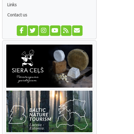
Links
Contact us