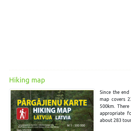
Hiking map
Since the end 
map covers 23
500km. There a
appropriate f
about 283 tou