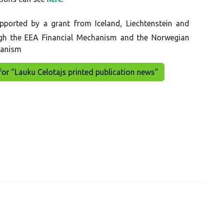
pported by a grant from Iceland, Liechtenstein and
gh the EEA Financial Mechanism and the Norwegian
hanism
for "Lauku Celotajs printed publication news"