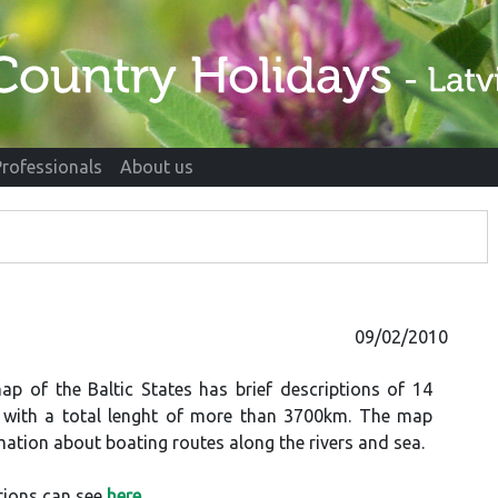
Professionals
About us
09/02/2010
ap of the Baltic States has brief descriptions of 14
s with a total lenght of more than 3700km. The map
mation about boating routes along the rivers and sea.
tions can see
here
.