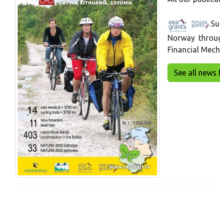
Su
Norway throu
Financial Mec
See all news 