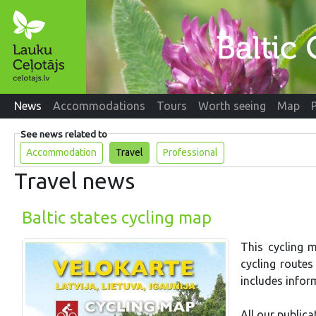
News
Accommodations
Tours
Worth seeing
Map
See news related to
Accommodation
Travel
Professional
Travel news
Baltic states cycling map
This cycling m
cycling route
includes infor
All our publica