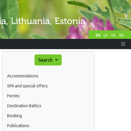
EN
LV
DE
RU
Search
Accommodations
SPA and special offers
Ferries
Destination Baltics
Booking
Publications