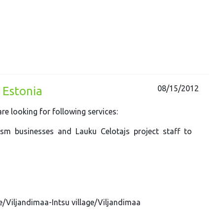
08/15/2012
 Estonia
e looking for following services:
ism businesses and Lauku Celotajs project staff to
ge/Viljandimaa-Intsu village/Viljandimaa