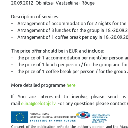
20.09.2012: Obinitsa- Vastseliina- Rõuge
Description of services:
- Arrangement of accommodation for 2 nights for the gr
- Arrangement of 3 lunches for the group in 18.-20.09.
- Arrangement of 1 coffee break per day in 18.-20.09.2
The price offer should be in EUR and include:
- the price of 1 accommodation per night/per person an
- the price of 1 lunch per person / for the group and fo
- the price of 1 coffee break per person / for the group
More detailed programme
here.
If You are interested to involve,
please send us 
mail
elina@celotajs.lv
. For any questions please contact
Content of the publication reflects the author’s opinion and the Mana