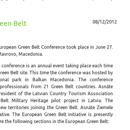
08/12/2012
reen Belt
ropean Green Belt Conference took place in June 27.
 Mavrovo, Macedonia.
 conference is an annual event taking place each time
Green Belt site. This time the conference was hosted by
onal park in Balkan Macedonia. The conference
professionals from 21 Green Belt countries. Asnāte
resident of the Latvian Country Tourism Association
lt Military Heritage pilot project in Latvia. The
ew territories joining the Green Belt. Asnāte Ziemele
ive. The European Green Belt initiative is presently
 the following sections in the European Green Belt: