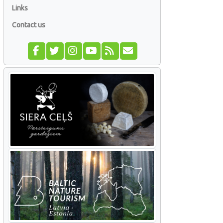
Links
Contact us