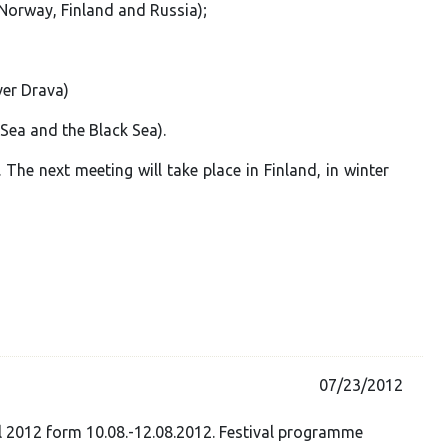
 Norway, Finland and Russia);
ver Drava)
 Sea and the Black Sea).
The next meeting will take place in Finland, in winter
07/23/2012
l 2012 form 10.08.-12.08.2012. Festival programme