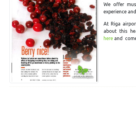
We offer mus
experience an
At Riga airpor
about this he
here
and come 