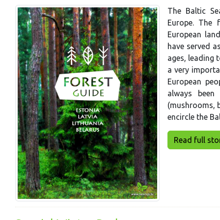
The Baltic Se
Europe. The f
European land
have served as
ages, leading t
a very importa
European peop
always been 
(mushrooms, be
encircle the Bal
Read full story