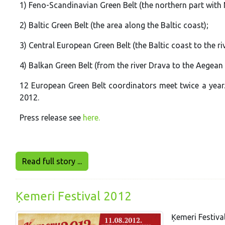
1) Feno-Scandinavian Green Belt (the northern part with
2) Baltic Green Belt (the area along the Baltic coast);
3) Central European Green Belt (the Baltic coast to the ri
4) Balkan Green Belt (from the river Drava to the Aegean
12 European Green Belt coordinators meet twice a year. 
2012.
Press release see
here.
Read full story ...
Ķemeri Festival 2012
Ķemeri Festiva