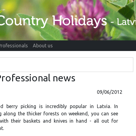
Professionals
About us
rofessional news
09/06/2012
berry picking is incredibly popular in Latvia. In
g along the thicker forests on weekend, you can see
ith their baskets and knives in hand - all out for
t.