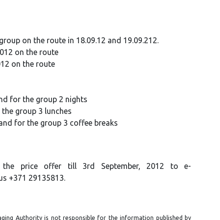
oup on the route in 18.09.12 and 19.09.212.
2012 on the route
012 on the route
d for the group 2 nights
r the group 3 lunches
 and for the group 3 coffee breaks
the price offer till 3rd September, 2012
to e-
 us +371 29135813.
ging Authority is not responsible for the information published by