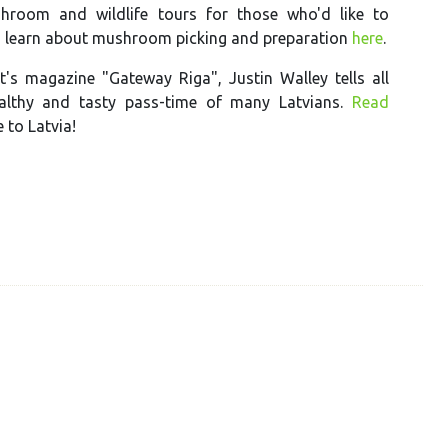
hroom and wildlife tours for those who'd like to
d learn about mushroom picking and preparation
here
.
t's magazine "Gateway Riga", Justin Walley tells all
althy and tasty pass-time of many Latvians.
Read
to Latvia!