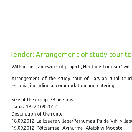
Tender: Arrangement of study tour to
Within the framework of project „Heritage Tourism“ we ar
Arrangement of the study tour of Latvian rural tour
Estonia, including accommodation and catering.
Size of the group: 38 persons
Dates: 18.-20.09.2012
Description of the route:
18.09.2012: Laiksaare village/Pärnumaa-Paide-Vihi villa
19.09.2012: Põltsamaa- Avinurme- Alatskivi-Mooste