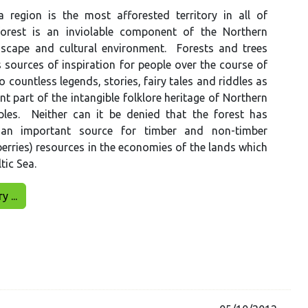
a region is the most afforested territory in all of
orest is an inviolable component of the Northern
scape and cultural environment. Forests and trees
 sources of inspiration for people over the course of
o countless legends, stories, fairy tales and riddles as
nt part of the intangible folklore heritage of Northern
les. Neither can it be denied that the forest has
an important source for timber and non-timber
rries) resources in the economies of the lands which
tic Sea.
 ...