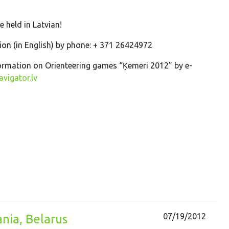
re held in Latvian!
on (in English) by phone: + 371 26424972
ormation on Orienteering games “Ķemeri 2012” by e-
vigator.lv
07/19/2012
ania, Belarus