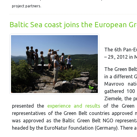
project partners.
Baltic Sea coast joins the European G
The 6th Pan-Eu
– 29., 2012 in
The Green Belt
in a different 
Mavrovo nati
gathered 100 
Ziemele, the p
presented the
experience and results
of the Green Be
representatives of the Green Belt countries approved n
was approved as the Baltic Green Belt NGO representat
headed by the EuroNatur foundation (Germany). There are