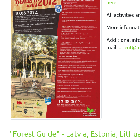
here.
All activities a
More informati
Additional inf
mail:
orient@na
"Forest Guide" - Latvia, Estonia, Lithu