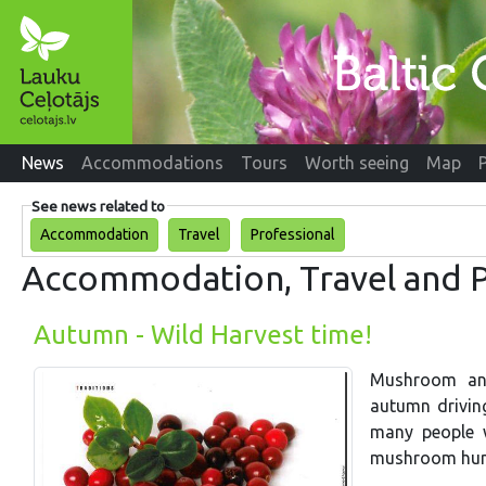
News
Accommodations
Tours
Worth seeing
Map
See news related to
Accommodation
Travel
Professional
Accommodation, Travel and P
Autumn - Wild Harvest time!
Mushroom and 
autumn drivin
many people w
mushroom hun