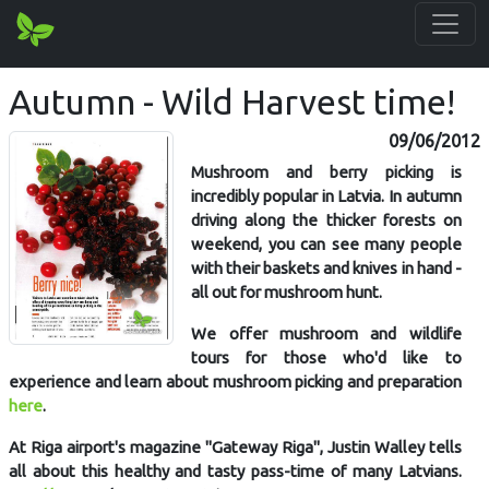
Autumn - Wild Harvest time!
09/06/2012
Mushroom and berry picking is
incredibly popular in Latvia. In autumn
driving along the thicker forests on
weekend, you can see many people
with their baskets and knives in hand -
all out for mushroom hunt.
We offer mushroom and wildlife
tours for those who'd like to
experience and learn about mushroom picking and preparation
here
.
At Riga airport's magazine "Gateway Riga", Justin Walley tells
all about this healthy and tasty pass-time of many Latvians.