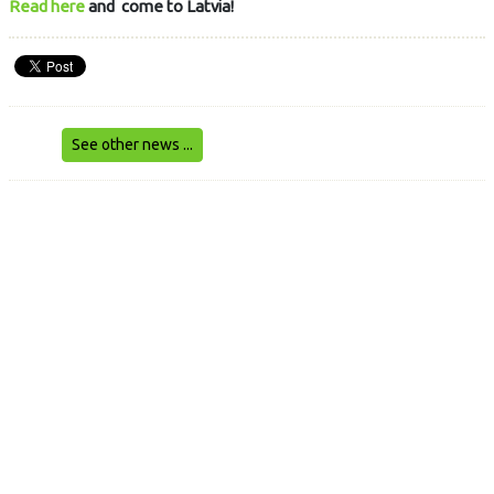
Read here
and come to Latvia!
See other news ...