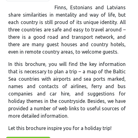
Finns, Estonians and Latvians
share similarities in mentality and way of life, but
each country is still proud of its unique identity. All
three countries are safe and easy to travel around –
there is a good road and transport network, and
there are many guest houses and country hotels,
even in remote country areas, to welcome guests.
In this brochure, you will find the key information
that is necessary to plan a trip – a map of the Baltic
Sea countries with airports and sea ports marked,
names and contacts of airlines, ferry and bus
companies and car hire, and suggestions for
holiday themes in the countryside. Besides, we have
provided a number of web links to useful sources of
more detailed information.
Let this brochure inspire you for a holiday trip!