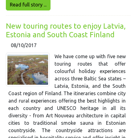
Read full story ...
New touring routes to enjoy Latvia,
Estonia and South Coast Finland
08/10/2017
We have come up with five new
touring routes that offer
colourful holiday experiences
across three Baltic Sea states –
Latvia, Estonia, and the South
Coast region of Finland. The itineraries combine city
and rural experiences offering the best highlights in
each country and UNESCO heritage in all its
diversity - from Art Nouveau architecture in capital
cities to traditional smoke sauna in Estonian
countryside. The countryside attractions are
specialised in hospitality service and offer insight in