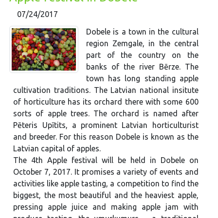
07/24/2017
Dobele is a town in the cultural
region Zemgale, in the central
part of the country on the
banks of the river Bērze. The
town has long standing apple
cultivation traditions. The Latvian national insitute
of horticulture has its orchard there with some 600
sorts of apple trees. The orchard is named after
Pēteris Upītits, a prominent Latvian horticulturist
and breeder. For this reason Dobele is known as the
Latvian capital of apples.
The 4th Apple festival will be held in Dobele on
October 7, 2017. It promises a variety of events and
activities like apple tasting, a competition to find the
biggest, the most beautiful and the heaviest apple,
pressing apple juice and making apple jam with