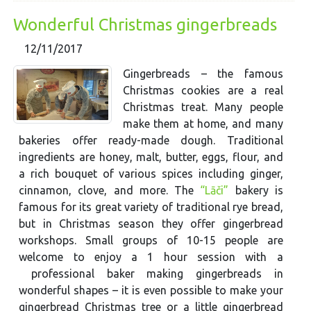
Wonderful Christmas gingerbreads
12/11/2017
Gingerbreads – the famous
Christmas cookies are a real
Christmas treat. Many people
make them at home, and many
bakeries offer ready-made dough. Traditional
ingredients are honey, malt, butter, eggs, flour, and
a rich bouquet of various spices including ginger,
cinnamon, clove, and more. The
“Lāči”
bakery is
famous for its great variety of traditional rye bread,
but in Christmas season they offer gingerbread
workshops. Small groups of 10-15 people are
welcome to enjoy a 1 hour session with a
professional baker making gingerbreads in
wonderful shapes – it is even possible to make your
gingerbread Christmas tree or a little gingerbread