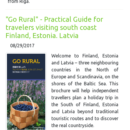
from Riga.
"Go Rural" - Practical Guide for
travelers visiting south coast
Finland, Estonia. Latvia
08/29/2017
Welcome to Finland, Estonia
and Latvia – three neighbouring
countries in the North of
Europe and Scandinavia, on the
shores of the Baltic Sea. This
brochure will help independent
travellers plan a holiday trip in
the South of Finland, Estonia
and Latvia beyond traditional
touristic routes and to discover
the real countryside.