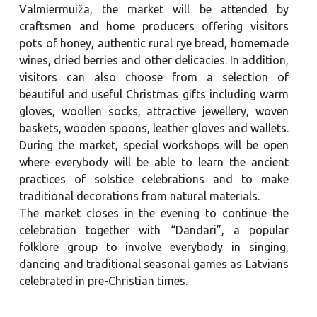
Valmiermuiža, the market will be attended by
craftsmen and home producers offering visitors
pots of honey, authentic rural rye bread, homemade
wines, dried berries and other delicacies. In addition,
visitors can also choose from a selection of
beautiful and useful Christmas gifts including warm
gloves, woollen socks, attractive jewellery, woven
baskets, wooden spoons, leather gloves and wallets.
During the market, special workshops will be open
where everybody will be able to learn the ancient
practices of solstice celebrations and to make
traditional decorations from natural materials.
The market closes in the evening to continue the
celebration together with “Dandari”, a popular
folklore group to involve everybody in singing,
dancing and traditional seasonal games as Latvians
celebrated in pre-Christian times.