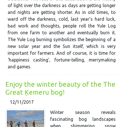
of light over the darkness as days are getting longer
and nights are getting shorter. As in old times, to
ward off the darkness, cold, last year's hard luck,
bad work and thoughts, people roll the Yule Log
from one farm to another and eventually burn it.
The Yule Log burning symbolizes the beginning of a
new solar year and the Sun itself, which is very
important for farmers. And of course, it is time for
‘happiness casting’, fortune-telling, merrymaking
and games.
Enjoy the winter beauty of the The
Great Ķemeru bog!
12/11/2017
Winter season reveals
fascinating bog landscapes
when shimmering snow