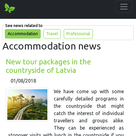
See news related to
Accommodation
Travel
Professional
Accommodation news
New tour packages in the
countryside of Latvia
01/08/2018
We have come up with some
carefully detailed programs in
the countryside that might
catch the interest of individual
travellers and groups alike.
They can be experienced as
stopover visits with lunch in the countryside if you