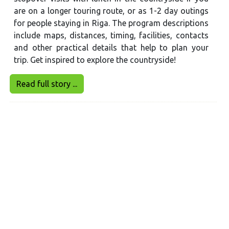
are on a longer touring route, or as 1-2 day outings
for people staying in Riga. The program descriptions
include maps, distances, timing, facilities, contacts
and other practical details that help to plan your
trip. Get inspired to explore the countryside!
Read full story ...