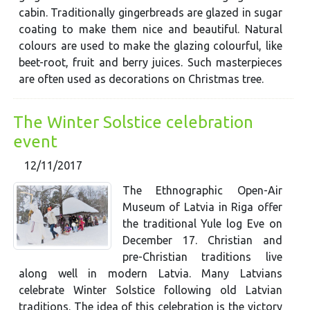
cabin. Traditionally gingerbreads are glazed in sugar
coating to make them nice and beautiful. Natural
colours are used to make the glazing colourful, like
beet-root, fruit and berry juices. Such masterpieces
are often used as decorations on Christmas tree.
The Winter Solstice celebration
event
12/11/2017
The Ethnographic Open-Air
Museum of Latvia in Riga offer
the traditional Yule log Eve on
December 17. Christian and
pre-Christian traditions live
along well in modern Latvia. Many Latvians
celebrate Winter Solstice following old Latvian
traditions. The idea of this celebration is the victory