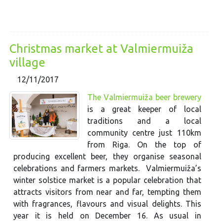
Christmas market at Valmiermuiža
village
12/11/2017
The Valmiermuiža beer brewery
is a great keeper of local
traditions and a local
community centre just 110km
from Riga. On the top of
producing excellent beer, they organise seasonal
celebrations and farmers markets. Valmiermuiža’s
winter solstice market is a popular celebration that
attracts visitors from near and far, tempting them
with fragrances, flavours and visual delights. This
year it is held on December 16. As usual in