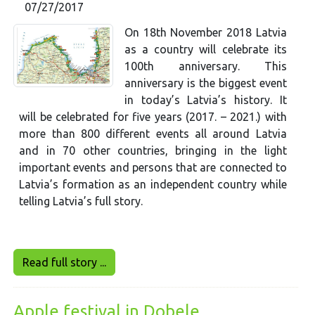
07/27/2017
On 18th November 2018 Latvia
as a country will celebrate its
100th anniversary. This
anniversary is the biggest event
in today’s Latvia’s history. It
will be celebrated for five years (2017. – 2021.) with
more than 800 different events all around Latvia
and in 70 other countries, bringing in the light
important events and persons that are connected to
Latvia’s formation as an independent country while
telling Latvia’s full story.
Read full story ...
Apple festival in Dobele