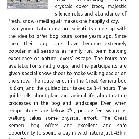
crystals cover trees, majestic
silence rules and abundance of
fresh, snow-smelling air makes one happily dizzy.
Two young Latvian nature scientists came up with
the idea to offer bog tours some years ago. Since
then, their bog tours have become extremely
popular in all seasons as family fun, team building
experience or nature lovers’ escape. The tours are
available for small groups, and the participants are
given special snow shoes to make walking easier on
the snow. The route length in the Great Ķemeru bog
is 6km, and the guided tour takes ca 3-4 hours. The
guide tells about plant and animal life, about nature
processes in the bog and landscape. Even when
temperatures are below 0°C, people feel warm as
walking takes some physical effort. The Great
Ķemeru bog offers and excellent and safe
opportunity to spend a day in wild nature just 45km