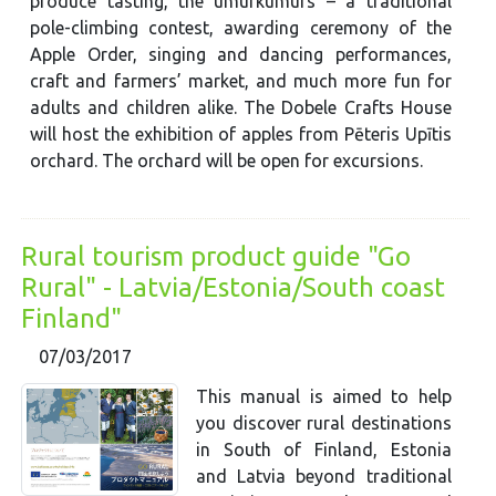
produce tasting, the umurkumurs – a traditional
pole-climbing contest, awarding ceremony of the
Apple Order, singing and dancing performances,
craft and farmers’ market, and much more fun for
adults and children alike. The Dobele Crafts House
will host the exhibition of apples from Pēteris Upītis
orchard. The orchard will be open for excursions.
Rural tourism product guide "Go
Rural" - Latvia/Estonia/South coast
Finland"
07/03/2017
This manual is aimed to help
you discover rural destinations
in South of Finland, Estonia
and Latvia beyond traditional