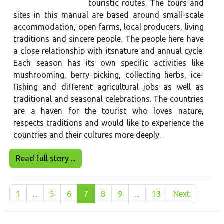
touristic routes. The tours and
sites in this manual are based around small-scale
accommodation, open farms, local producers, living
traditions and sincere people. The people here have
a close relationship with itsnature and annual cycle.
Each season has its own specific activities like
mushrooming, berry picking, collecting herbs, ice-
fishing and different agricultural jobs as well as
traditional and seasonal celebrations. The countries
are a haven for the tourist who loves nature,
respects traditions and would like to experience the
countries and their cultures more deeply.
Read full story ...
1
...
5
6
7
8
9
...
13
Next