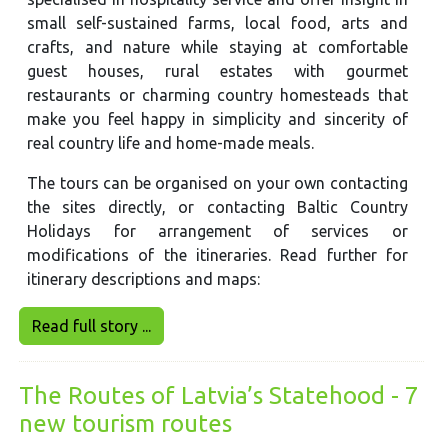
small self-sustained farms, local food, arts and
crafts, and nature while staying at comfortable
guest houses, rural estates with gourmet
restaurants or charming country homesteads that
make you feel happy in simplicity and sincerity of
real country life and home-made meals.
The tours can be organised on your own contacting
the sites directly, or contacting Baltic Country
Holidays for arrangement of services or
modifications of the itineraries. Read further for
itinerary descriptions and maps:
Read full story ...
The Routes of Latvia’s Statehood - 7
new tourism routes