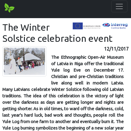
The Winter
Solstice celebration event
12/11/2017
The Ethnographic Open-Air Museum
of Latvia in Riga offer the traditional
Yule log Eve on December 17.
Christian and pre-Christian traditions
live along well in modern Latvia.
Many Latvians celebrate Winter Solstice following old Latvian
traditions. The idea of this celebration is the victory of light
over the darkness as days are getting longer and nights are
getting shorter. As in old times, to ward off the darkness, cold,
last year's hard luck, bad work and thoughts, people roll the
Yule Log from one farm to another and eventually burn it. The
Yule Log burning symbolizes the beginning of a new solar year