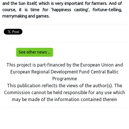
and the Sun itself, which is very important for farmers. And of
course, it is time for ‘happiness casting’, fortune-telling,
merrymaking and games.
See other news ...
This project is part-financed by the European Union and
European Regional Development Fund Central Baltic
Programme
This publication reflects the views of the author(s). The
Commission cannot be held responsible for any use which
may be made of the information contained therein