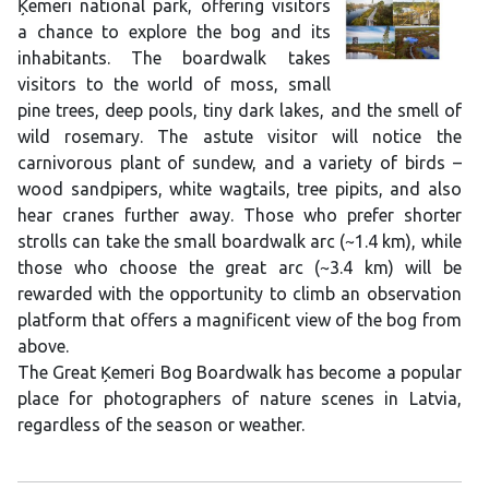
Ķemeri national park, offering visitors
a chance to explore the bog and its
inhabitants. The boardwalk takes
visitors to the world of moss, small
pine trees, deep pools, tiny dark lakes, and the smell of
wild rosemary. The astute visitor will notice the
carnivorous plant of sundew, and a variety of birds –
wood sandpipers, white wagtails, tree pipits, and also
hear cranes further away. Those who prefer shorter
strolls can take the small boardwalk arc (~1.4 km), while
those who choose the great arc (~3.4 km) will be
rewarded with the opportunity to climb an observation
platform that offers a magnificent view of the bog from
above.
The Great Ķemeri Bog Boardwalk has become a popular
place for photographers of nature scenes in Latvia,
regardless of the season or weather.