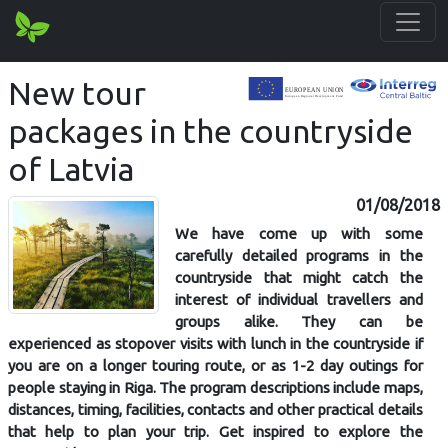
New tour
packages in the countryside
of Latvia
01/08/2018
We have come up with some
carefully detailed programs in the
countryside that might catch the
interest of individual travellers and
groups alike. They can be
experienced as stopover visits with lunch in the countryside if
you are on a longer touring route, or as 1-2 day outings for
people staying in Riga. The program descriptions include maps,
distances, timing, facilities, contacts and other practical details
that help to plan your trip. Get inspired to explore the