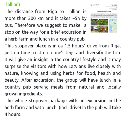
Tallinn)
The distance from Riga to Tallinn is
more than 300 km and it takes ~5h by
bus. Therefore we suggest to make a
stop on the way for a brief excursion in
a herb farm and lunch in a country pub.
This stopover place is in ca 1.5 hours’ drive from Riga,
just on time to stretch one’s legs and diversify the trip.
It will give an insight in the country lifestyle and it may
surprise the visitors with how Latvians live closely with
nature, knowing and using herbs for food, health and
beauty. After excursion, the group will have lunch in a
country pub serving meals from natural and locally
grown ingredients.
The whole stopover package with an excursion in the
herb farm and with lunch (incl. drive) in the pub will take
4 hours.