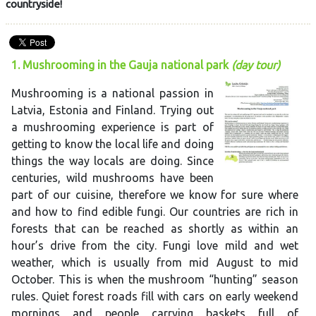
countryside!
1. Mushrooming in the Gauja national park
(day tour)
Mushrooming is a national passion in
Latvia, Estonia and Finland. Trying out
a mushrooming experience is part of
getting to know the local life and doing
things the way locals are doing. Since
centuries, wild mushrooms have been
part of our cuisine, therefore we know for sure where
and how to find edible fungi. Our countries are rich in
forests that can be reached as shortly as within an
hour’s drive from the city. Fungi love mild and wet
weather, which is usually from mid August to mid
October. This is when the mushroom “hunting” season
rules. Quiet forest roads fill with cars on early weekend
mornings and people carrying baskets full of