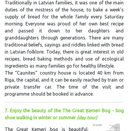
Traditionally in Latvian families, it was one of the main
duties of the mistress of the house, to bake a week’s
supply of bread for the whole family every Saturday
morning. Everyone was proud of her own best recipe
and passed it down to her daughters and
granddaughters through generations. There are many
traditional beliefs, sayings and riddles linked with bread
in Latvian folklore. Today, there is great interest in old
recipes, bread baking methods and use of ecological
ingredients as many families go for healthy lifestyle.
The “Caunites” country house is located 40 km from
Riga, the capital, and it can be easily reached by train or
private transfer car. The time of the visit and
programme should be booked in advance.
7. Enjoy the beauty of the The Great Ķemeri Bog - bog
shoe walking in winter or summer
(day tour)
The Great Ķemeri bog is beautiful,