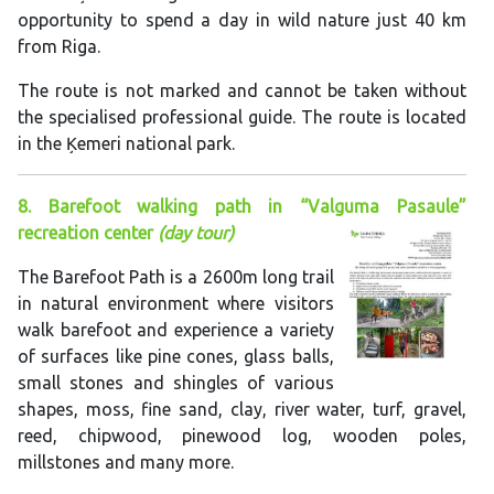
opportunity to spend a day in wild nature just 40 km
from Riga.
The route is not marked and cannot be taken without
the specialised professional guide. The route is located
in the Ķemeri national park.
8. Barefoot walking path in “Valguma Pasaule”
recreation center
(day tour)
The Barefoot Path is a 2600m long trail
in natural environment where visitors
walk barefoot and experience a variety
of surfaces like pine cones, glass balls,
small stones and shingles of various
shapes, moss, fine sand, clay, river water, turf, gravel,
reed, chipwood, pinewood log, wooden poles,
millstones and many more.