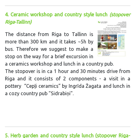
4. Ceramic workshop and country style lunch
(stopover
Riga-Tallinn)
The distance from Riga to Tallinn is
more than 300 km and it takes ~5h by
bus. Therefore we suggest to make a
stop on the way for a brief excursion in
a ceramics workshop and lunch in a country pub.
The stopover is in ca 1 hour and 30 minutes drive from
Riga and it consists of 2 components - a visit in a
pottery “Cepļi ceramics” by Ingrīda Žagata and lunch in
a cozy country pub "Sidrabiņi".
5. Herb garden and country style lunch (stopover Riga-