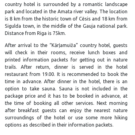
country hotel is surrounded by a romantic landscape
park and located in the Amata river valley. The location
is 8 km from the historic town of Cēsis and 18 km from
Sigulda town, in the middle of the Gauja national park.
Distance from Riga is 75km.
After arrival to the “Kārļamuiža” country hotel, guests
will check in their rooms, receive lunch boxes and
printed information packets for getting out in nature
trails. After return, dinner is served in the hotel
restaurant from 19.00. It is recommended to book the
time in advance. After dinner in the hotel, there is an
option to take sauna. Sauna is not included in the
package price and it has to be booked in advance, at
the time of booking all other services. Next morning
after breakfast guests can enjoy the nearest nature
surroundings of the hotel or use some more hiking
options as described in their information packets.