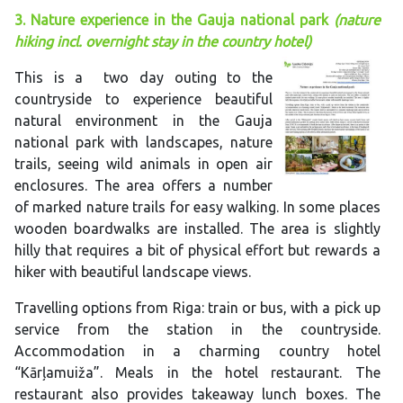
3. Nature experience in the Gauja national park
(nature
hiking incl. overnight stay in the country hotel)
This is a two day outing to the
countryside to experience beautiful
natural environment in the Gauja
national park with landscapes, nature
trails, seeing wild animals in open air
enclosures. The area offers a number
of marked nature trails for easy walking. In some places
wooden boardwalks are installed. The area is slightly
hilly that requires a bit of physical effort but rewards a
hiker with beautiful landscape views.
Travelling options from Riga: train or bus, with a pick up
service from the station in the countryside.
Accommodation in a charming country hotel
“Kārļamuiža”. Meals in the hotel restaurant. The
restaurant also provides takeaway lunch boxes. The