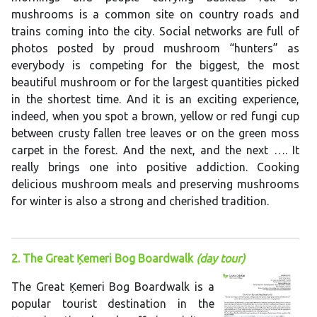
mushrooms is a common site on country roads and
trains coming into the city. Social networks are full of
photos posted by proud mushroom “hunters” as
everybody is competing for the biggest, the most
beautiful mushroom or for the largest quantities picked
in the shortest time. And it is an exciting experience,
indeed, when you spot a brown, yellow or red fungi cup
between crusty fallen tree leaves or on the green moss
carpet in the forest. And the next, and the next …. It
really brings one into positive addiction. Cooking
delicious mushroom meals and preserving mushrooms
for winter is also a strong and cherished tradition.
2. The Great Ķemeri Bog Boardwalk
(day tour)
The Great Ķemeri Bog Boardwalk is a
popular tourist destination in the