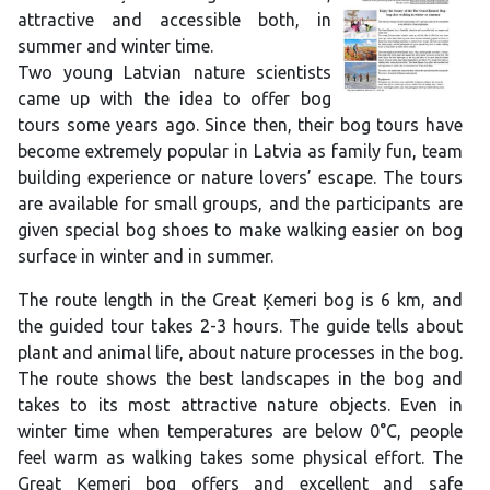
attractive and accessible both, in
summer and winter time.
Two young Latvian nature scientists
came up with the idea to offer bog
tours some years ago. Since then, their bog tours have
become extremely popular in Latvia as family fun, team
building experience or nature lovers’ escape. The tours
are available for small groups, and the participants are
given special bog shoes to make walking easier on bog
surface in winter and in summer.
The route length in the Great Ķemeri bog is 6 km, and
the guided tour takes 2-3 hours. The guide tells about
plant and animal life, about nature processes in the bog.
The route shows the best landscapes in the bog and
takes to its most attractive nature objects. Even in
winter time when temperatures are below 0°C, people
feel warm as walking takes some physical effort. The
Great Ķemeri bog offers and excellent and safe