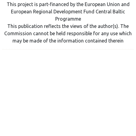
This project is part-financed by the European Union and
European Regional Development Fund Central Baltic
Programme
This publication reflects the views of the author(s). The
Commission cannot be held responsible for any use which
may be made of the information contained therein