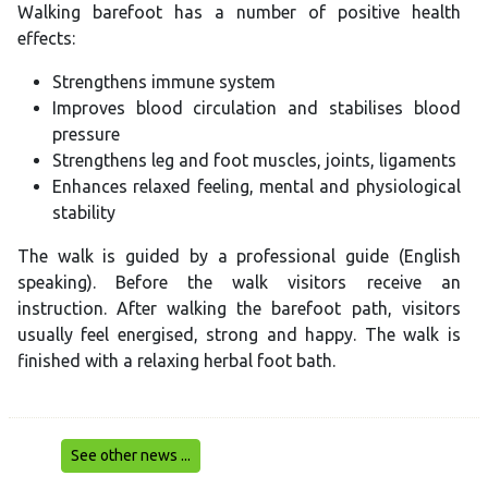
Walking barefoot has a number of positive health
effects:
Strengthens immune system
Improves blood circulation and stabilises blood
pressure
Strengthens leg and foot muscles, joints, ligaments
Enhances relaxed feeling, mental and physiological
stability
The walk is guided by a professional guide (English
speaking). Before the walk visitors receive an
instruction. After walking the barefoot path, visitors
usually feel energised, strong and happy. The walk is
finished with a relaxing herbal foot bath.
See other news ...