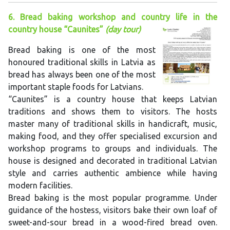
6. Bread baking workshop and country life in the
country house “Caunites”
(day tour)
Bread baking is one of the most
honoured traditional skills in Latvia as
bread has always been one of the most
important staple foods for Latvians.
“Caunites” is a country house that keeps Latvian
traditions and shows them to visitors. The hosts
master many of traditional skills in handicraft, music,
making food, and they offer specialised excursion and
workshop programs to groups and individuals. The
house is designed and decorated in traditional Latvian
style and carries authentic ambience while having
modern facilities.
Bread baking is the most popular programme. Under
guidance of the hostess, visitors bake their own loaf of
sweet-and-sour bread in a wood-fired bread oven.