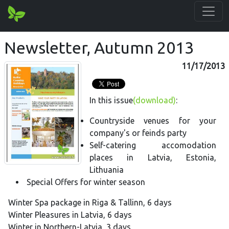
Newsletter, Autumn 2013
11/17/2013
In this issue
(download)
:
Countryside venues for your
company's or feinds party
Self-catering accomodation
places in Latvia, Estonia,
Lithuania
Special Offers for winter season
Winter Spa package in Riga & Tallinn, 6 days
Winter Pleasures in Latvia, 6 days
Winter in Northern-Latvia, 3 days