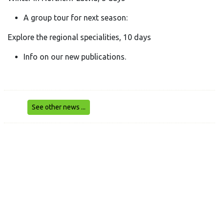
A group tour for next season:
Explore the regional specialities, 10 days
Info on our new publications.
See other news ...