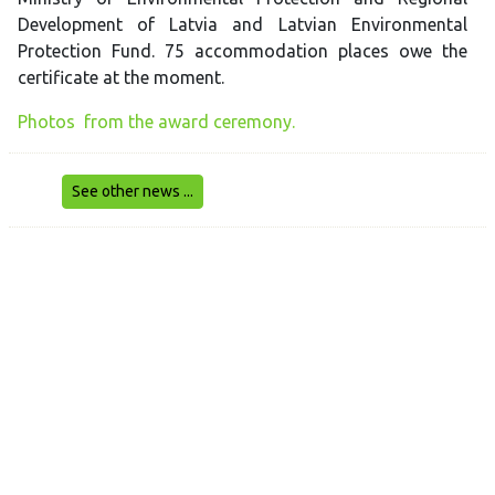
Development of Latvia and Latvian Environmental
Protection Fund. 75 accommodation places owe the
certificate at the moment.
Photos from the award ceremony.
See other news ...