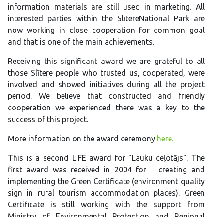
information materials are still used in marketing. All
interested parties within the SlītereNational Park are
now working in close cooperation for common goal
and that is one of the main achievements..
Receiving this significant award we are grateful to all
those Slītere people who trusted us, cooperated, were
involved and showed initiatives during all the project
period. We believe that constructed and friendly
cooperation we experienced there was a key to the
success of this project.
More information on the award ceremony
here.
This is a second LIFE award for "Lauku ceļotājs". The
first award was received in 2004 for creating and
implementing the Green Certificate (environment quality
sign in rural tourism accommodation places). Green
Certificate is still working with the support from
Ministry of Environmental Protection and Regional