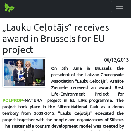
„Lauku Ceļotājs” receives
award in Brussels for EU
project
06/13/2013
On 5th June in Brussels, the
president of the Latvian Countryside
Association "Lauku Celotājs", Asnāte
Ziemele received an award Best
Life-Environment Project for
POLPROP
-NATURA project in EU LIFE programme. The
project took place in the SlītereNational Park as a demo
territory from 2009-2012. "Lauku Ceļotājs" executed the
project together with the people and organizations of Slītere.
The sustainable tourism development model was created by