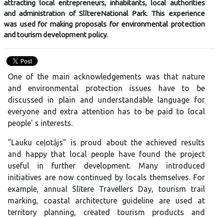
attracting local entrepreneurs, inhabitants, local authorities
and administration of SlītereNational Park. This experience
was used for making proposals for environmental protection
and tourism development policy.
One of the main acknowledgements was that nature
and environmental protection issues have to be
discussed in plain and understandable language for
everyone and extra attention has to be paid to local
people' s interests.
"Lauku ceļotājs" is proud about the achieved results
and happy that local people have found the project
useful in further development. Many introduced
initiatives are now continued by locals themselves. For
example, annual Slītere Travellers Day, tourism trail
marking, coastal architecture guideline are used at
territory planning, created tourism products and