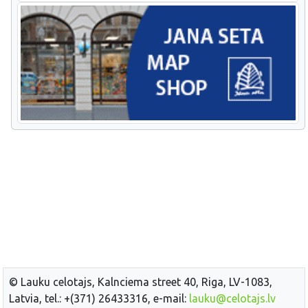
© Lauku celotajs, Kalnciema street 40, Riga, LV-1083,
Latvia, tel.: +(371) 26433316, e-mail:
lauku@celotajs.lv